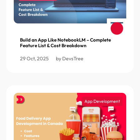
Build an App Like NotebookLM – Complete
Feature List & Cost Breakdown
29 Oct, 2025
by DevsTree
App Development