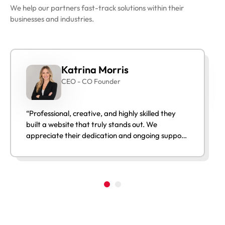
We help our partners fast-track solutions within their
businesses and industries.
Katrina Morris
CEO - CO Founder
“Professional, creative, and highly skilled they
built a website that truly stands out. We
appreciate their dedication and ongoing support
after launch.”