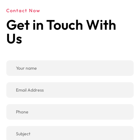
Contact Now
Get in Touch With
Us