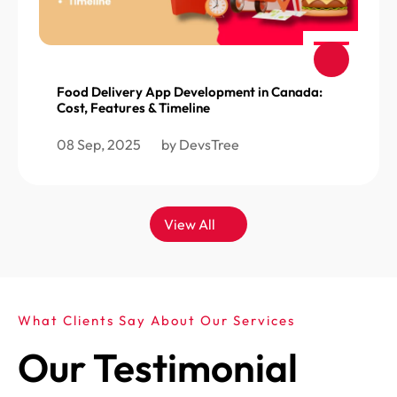
Food Delivery App Development in Canada:
Cost, Features & Timeline
08 Sep, 2025
by DevsTree
View All
What Clients Say About Our Services
Our Testimonial