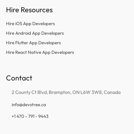
Hire Resources
Hire iOS App Developers
Hire Android App Developers
Hire Flutter App Developers
Hire React Native App Developers
Contact
2 County Ct Blvd, Brampton, ON L6W 3W8, Canada
info@devstree.ca
+1 470 - 791 - 9443