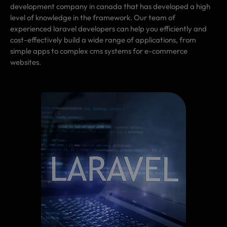
development company in canada that has developed a high
level of knowledge in the framework. Our team of
experienced laravel developers can help you efficiently and
cost-effectively build a wide range of applications, from
simple apps to complex cms systems for e-commerce
websites.