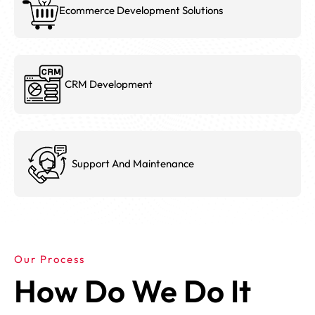
Ecommerce Development Solutions
CRM Development
Support And Maintenance
Our Process
How Do We Do It