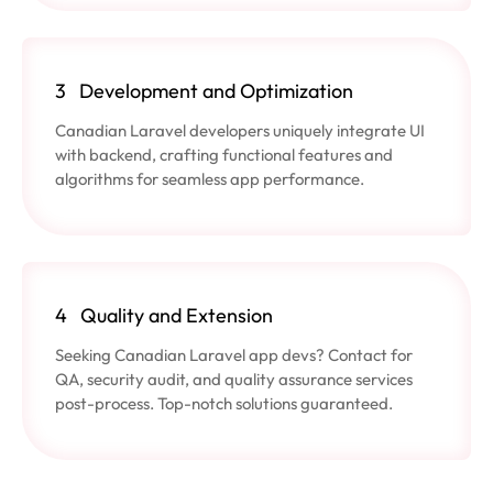
3
Development and Optimization
Canadian Laravel developers uniquely integrate UI
with backend, crafting functional features and
algorithms for seamless app performance.
4
Quality and Extension
Seeking Canadian Laravel app devs? Contact for
QA, security audit, and quality assurance services
post-process. Top-notch solutions guaranteed.