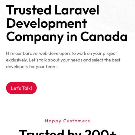
Trusted Laravel
Development
Company in Canada
Hire our Laravel web developers to work on your project
exclusively. Let's talk about your needs and select the best
developers for your team.
Let's Talk!
Happy Customers
Trusted by 200+