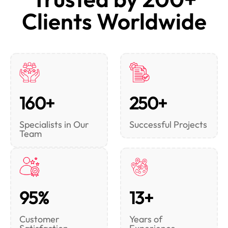
Clients Worldwide
160+
250+
Specialists in Our
Successful Projects
Team
95%
13+
Customer
Years of