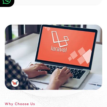
Why Choose Us