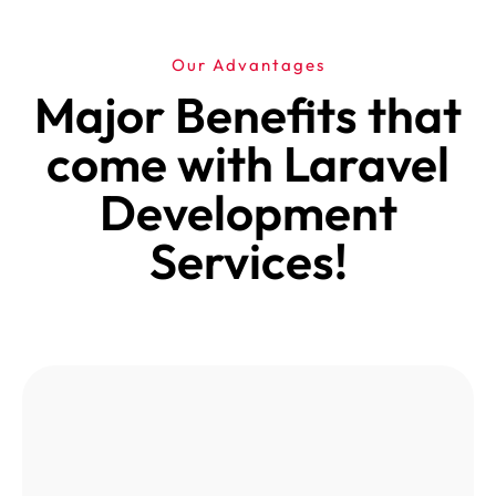
Our Advantages
Major Benefits that
come with Laravel
Development
Services!