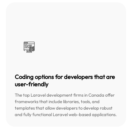
Coding options for developers that are
user-friendly
The top Laravel development firms in Canada offer
frameworks that include libraries, tools, and
templates that allow developers to develop robust
and fully functional Laravel web-based applications.