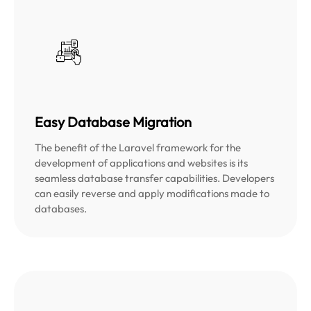
Easy Database Migration
The benefit of the Laravel framework for the
development of applications and websites is its
seamless database transfer capabilities. Developers
can easily reverse and apply modifications made to
databases.