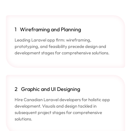
1
Wireframing and Planning
Leading Laravel app firm: wireframing,
prototyping, and feasibility precede design and
development stages for comprehensive solutions.
2
Graphic and UI Designing
Hire Canadian Laravel developers for holistic app
development. Visuals and design tackled in
subsequent project stages for comprehensive
solutions.