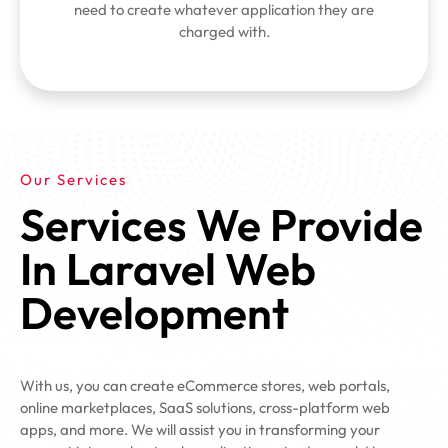
need to create whatever application they are
charged with.
Our Services
Services We Provide
In Laravel Web
Development
With us, you can create eCommerce stores, web portals,
online marketplaces, SaaS solutions, cross-platform web
apps, and more. We will assist you in transforming your