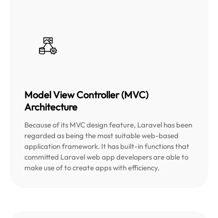
Model View Controller (MVC)
Architecture
Because of its MVC design feature, Laravel has been
regarded as being the most suitable web-based
application framework. It has built-in functions that
committed Laravel web app developers are able to
make use of to create apps with efficiency.