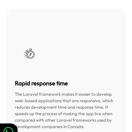
Rapid response time
The Laravel framework makes it easier to develop
web-based applications that are responsive, which
reduces development time and response time. It
speeds up the process of making the app live when
compared with other Laravel frameworks used by
development companies in Canada.