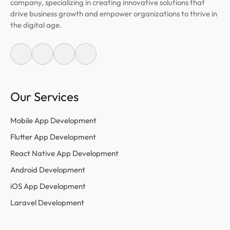
company, specializing in creating innovative solutions that
drive business growth and empower organizations to thrive in
the digital age.
Our Services
Mobile App Development
Flutter App Development
React Native App Development
Android Development
iOS App Development
Laravel Development