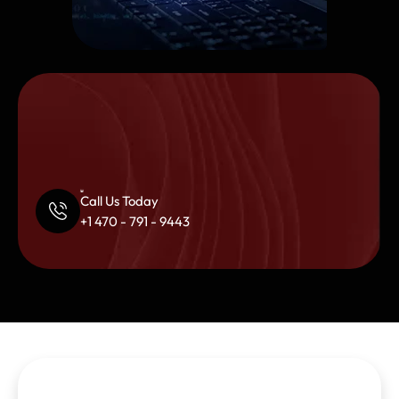
Call Us Today
+1 470 - 791 - 9443