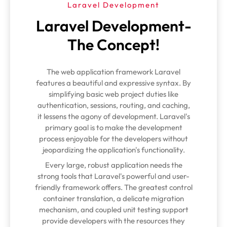
Laravel Development
Laravel Development-
The Concept!
The web application framework Laravel
features a beautiful and expressive syntax. By
simplifying basic web project duties like
authentication, sessions, routing, and caching,
it lessens the agony of development. Laravel's
primary goal is to make the development
process enjoyable for the developers without
jeopardizing the application's functionality.
Every large, robust application needs the
strong tools that Laravel's powerful and user-
friendly framework offers. The greatest control
container translation, a delicate migration
mechanism, and coupled unit testing support
provide developers with the resources they