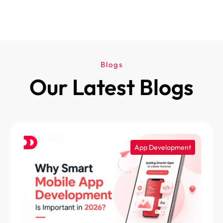
Blogs
Our Latest Blogs
App Development