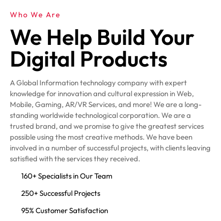
Who We Are
We Help Build Your
Digital Products
A Global Information technology company with expert
knowledge for innovation and cultural expression in Web,
Mobile, Gaming, AR/VR Services, and more! We are a long-
standing worldwide technological corporation. We are a
trusted brand, and we promise to give the greatest services
possible using the most creative methods. We have been
involved in a number of successful projects, with clients leaving
satisfied with the services they received.
160+ Specialists in Our Team
250+ Successful Projects
95% Customer Satisfaction