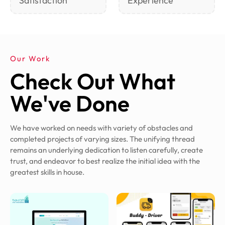
Satisfaction
Experience
Our Work
Check Out What
We've Done
We have worked on needs with variety of obstacles and
completed projects of varying sizes. The unifying thread
remains an underlying dedication to listen carefully, create
trust, and endeavor to best realize the initial idea with the
greatest skills in house.