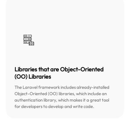
Libraries that are Object-Oriented
(OO) Libraries
The Laravel framework includes already-installed
Object-Oriented (OO) libraries, which include an
authentication library, which makes it a great tool
for developers to develop and write code.