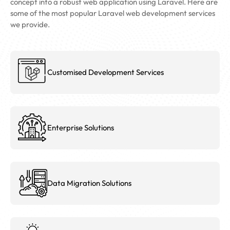
concept into a robust web application using Laravel. Here are
some of the most popular Laravel web development services
we provide.
Customised Development Services
Enterprise Solutions
Data Migration Solutions