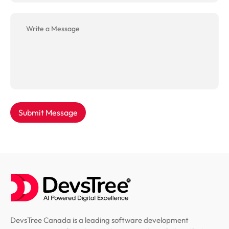
Submit Message
DevsTree Canada is a leading software development