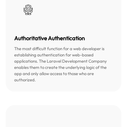
Authoritative Authentication
The most difficult function for a web developer is
establishing authentication for web-based
applications. The Laravel Development Company
enables them to create the underlying logic of the
app and only allow access to those who are
authorized.