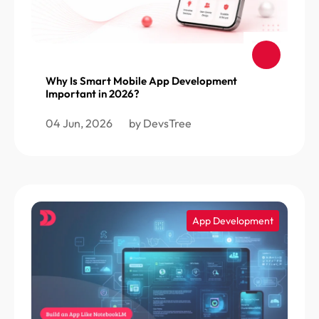
Why Is Smart Mobile App Development
Important in 2026?
04 Jun, 2026
by DevsTree
App Development