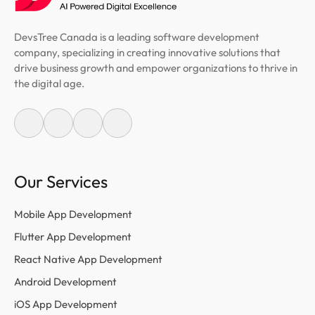
DevsTree Canada is a leading software development
company, specializing in creating innovative solutions that
drive business growth and empower organizations to thrive in
the digital age.
Our Services
Mobile App Development
Flutter App Development
React Native App Development
Android Development
iOS App Development