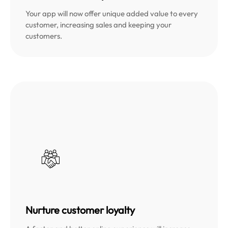
Your app will now offer unique added value to every
customer, increasing sales and keeping your
customers.
Nurture customer loyalty