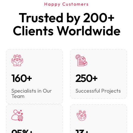
Happy Customers
Trusted by 200+
Clients Worldwide
160+
250+
Specialists in Our
Successful Projects
Team