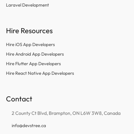
Laravel Development
Hire Resources
Hire iOS App Developers
Hire Android App Developers
Hire Flutter App Developers
Hire React Native App Developers
Contact
2 County Ct Blvd, Brampton, ON L6W 3W8, Canada
info@devstree.ca