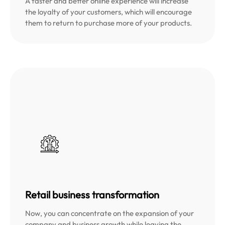
A faster and better online experience will increase
the loyalty of your customers, which will encourage
them to return to purchase more of your products.
Retail business transformation
Now, you can concentrate on the expansion of your
company and business growth while leaving the