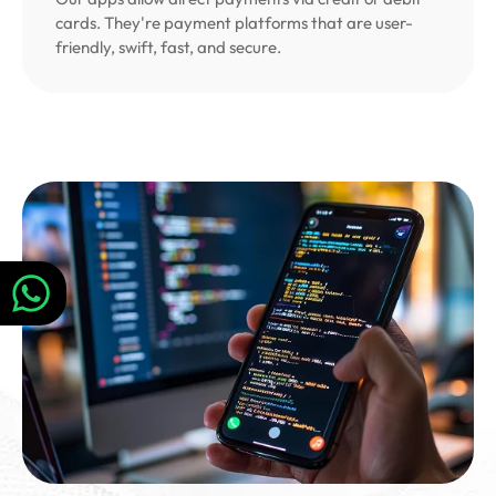
cards. They're payment platforms that are user-
friendly, swift, fast, and secure.