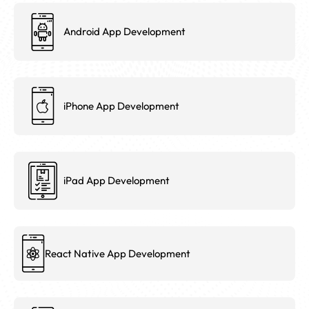
Android App Development
iPhone App Development
iPad App Development
React Native App Development