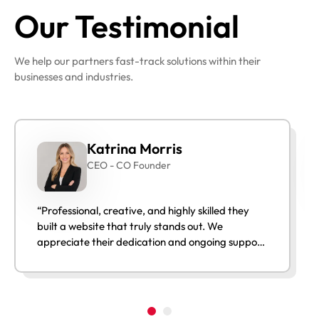
Our Testimonial
We help our partners fast-track solutions within their
businesses and industries.
Katrina Morris
CEO - CO Founder
“Professional, creative, and highly skilled they
built a website that truly stands out. We
appreciate their dedication and ongoing support
after launch.”