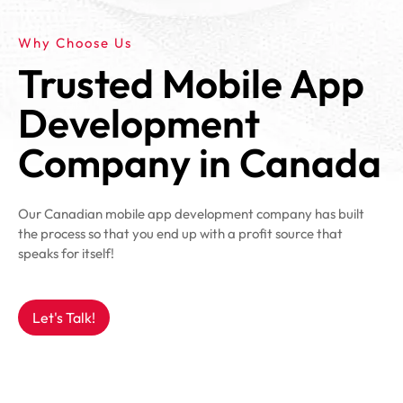
Why Choose Us
Trusted Mobile App
Development
Company in Canada
Our Canadian mobile app development company has built
the process so that you end up with a profit source that
speaks for itself!
Let's Talk!