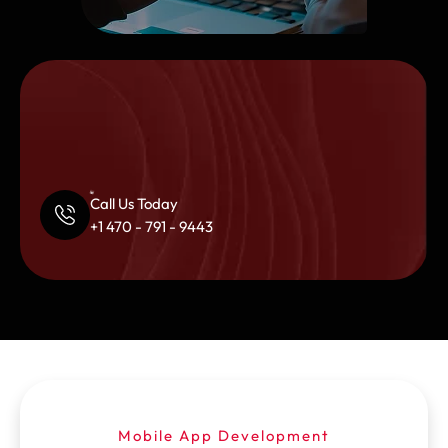
Call Us Today
+1 470 - 791 - 9443
Mobile App Development