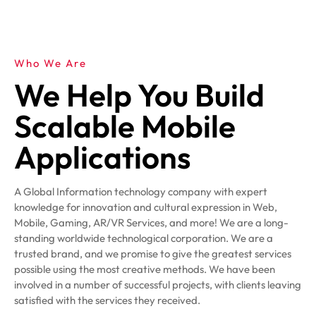
Who We Are
We Help You Build
Scalable Mobile
Applications
A Global Information technology company with expert
knowledge for innovation and cultural expression in Web,
Mobile, Gaming, AR/VR Services, and more! We are a long-
standing worldwide technological corporation. We are a
trusted brand, and we promise to give the greatest services
possible using the most creative methods. We have been
involved in a number of successful projects, with clients leaving
satisfied with the services they received.