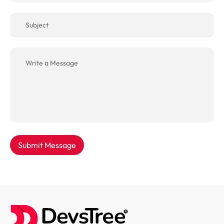
Submit Message