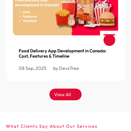
Food Delivery App Development in Canada:
Cost, Features & Timeline
08 Sep, 2025
by DevsTree
View All
What Clients Say About Our Services