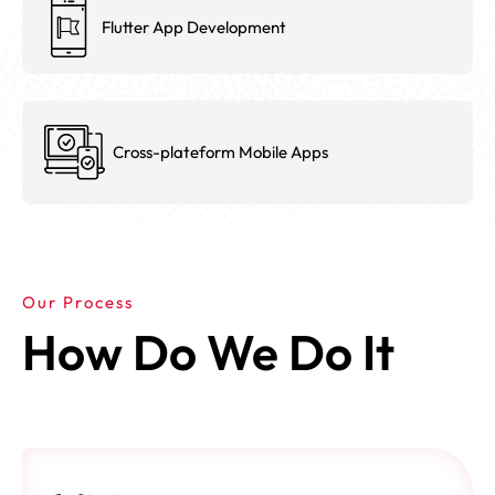
Flutter App Development
Cross-plateform Mobile Apps
Our Process
How Do We Do It