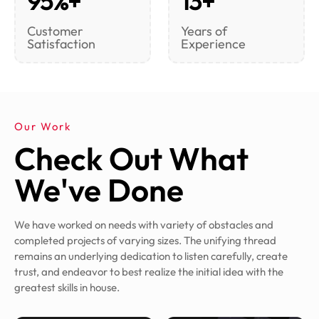
95%+
13+
Customer
Years of
Satisfaction
Experience
Our Work
Check Out What
We've Done
We have worked on needs with variety of obstacles and
completed projects of varying sizes. The unifying thread
remains an underlying dedication to listen carefully, create
trust, and endeavor to best realize the initial idea with the
greatest skills in house.