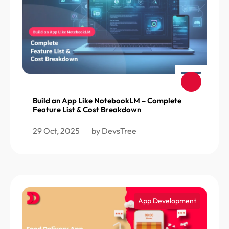
Build an App Like NotebookLM – Complete
Feature List & Cost Breakdown
29 Oct, 2025
by DevsTree
App Development