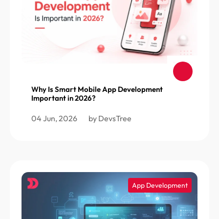
Why Is Smart Mobile App Development
Important in 2026?
04 Jun, 2026
by DevsTree
App Development