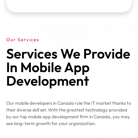
Our Services
Services We Provide
In Mobile App
Development
Our mobile developers in Canada rule the IT market thanks to
their diverse skill set. With the greatest technology provided
by our top mobile app development firm in Canada, you may
see long-term growth for your organization.