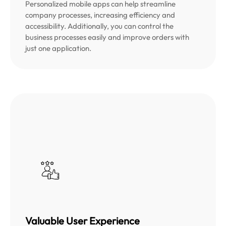
Personalized mobile apps can help streamline
company processes, increasing efficiency and
accessibility. Additionally, you can control the
business processes easily and improve orders with
just one application.
Valuable User Experience