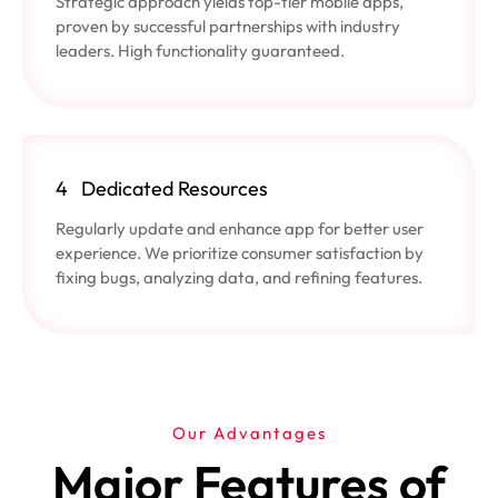
Strategic approach yields top-tier mobile apps,
proven by successful partnerships with industry
leaders. High functionality guaranteed.
4
Dedicated Resources
Regularly update and enhance app for better user
experience. We prioritize consumer satisfaction by
fixing bugs, analyzing data, and refining features.
Our Advantages
Major Features of