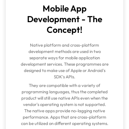
Mobile App
Development - The
Concept!
Native platform and cross-platform
development methods are used in two
separate ways for mobile application
development services. These programmes are
designed to make use of Apple or Android's
SDK's APIs.
They are compatible with a variety of
programming languages, thus the completed
product will still use native APIs even when the
vendor's operating system is not supported.
The native apps provide no-lagging native
performance. Apps that are cross-platform
can be utilized on different operating systems.