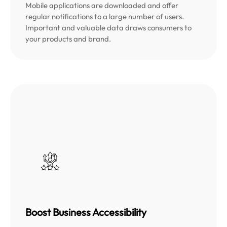
Mobile applications are downloaded and offer
regular notifications to a large number of users.
Important and valuable data draws consumers to
your products and brand.
Boost Business Accessibility