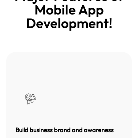
Mobile App
Development!
Build business brand and awareness