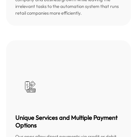
irrelevant tasks to the automation system that runs
retail companies more efficiently.
Unique Services and Multiple Payment
Options
Our apps allow direct payments via credit or debit