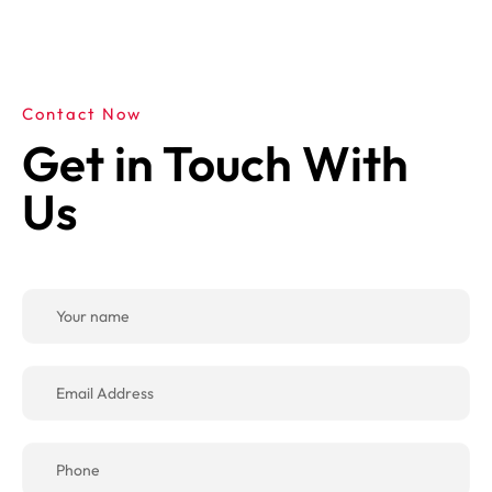
Contact Now
Get in Touch With
Us