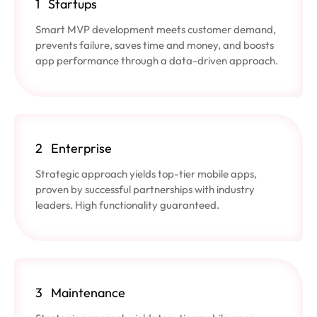
1
Startups
Smart MVP development meets customer demand,
prevents failure, saves time and money, and boosts
app performance through a data-driven approach.
2
Enterprise
Strategic approach yields top-tier mobile apps,
proven by successful partnerships with industry
leaders. High functionality guaranteed.
3
Maintenance