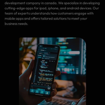
development company in canada. We specialize in developing
cutting-edge apps for ipad, iphone, and android devices. Our
team of experts understands how customers engage with
mobile apps and offers tailored solutions to meet your
business needs.