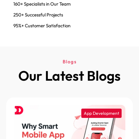
160+ Specialists in Our Team
250+ Successful Projects
95%+ Customer Satisfaction
Blogs
Our Latest Blogs
App Development