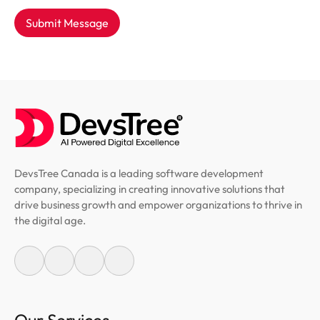
Submit Message
DevsTree Canada is a leading software development
company, specializing in creating innovative solutions that
drive business growth and empower organizations to thrive in
the digital age.