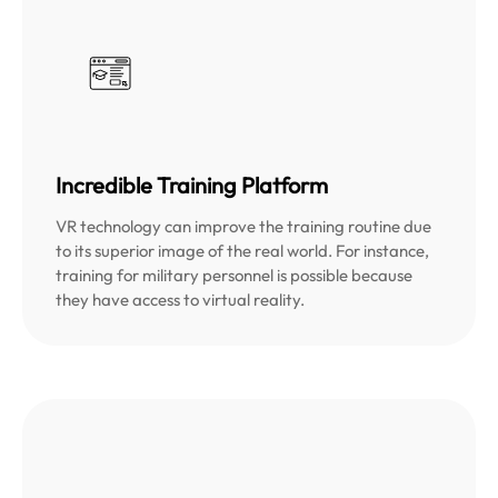
Incredible Training Platform
VR technology can improve the training routine due
to its superior image of the real world. For instance,
training for military personnel is possible because
they have access to virtual reality.