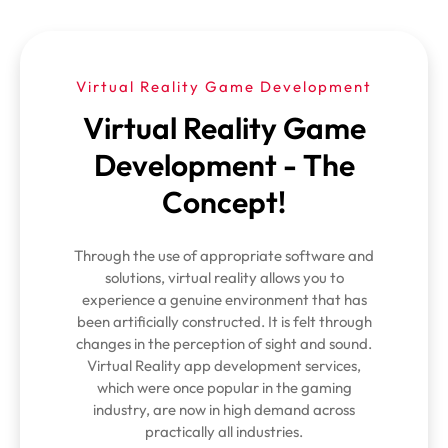
Virtual Reality Game Development
Virtual Reality Game
Development - The
Concept!
Through the use of appropriate software and
solutions, virtual reality allows you to
experience a genuine environment that has
been artificially constructed. It is felt through
changes in the perception of sight and sound.
Virtual Reality app development services,
which were once popular in the gaming
industry, are now in high demand across
practically all industries.