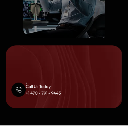
Call Us Today
+1 470 - 791 - 9443