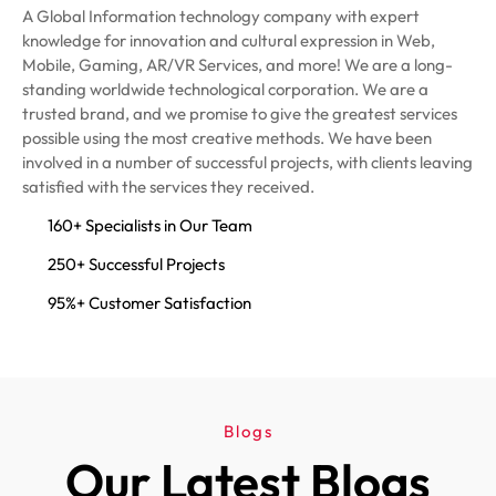
A Global Information technology company with expert
knowledge for innovation and cultural expression in Web,
Mobile, Gaming, AR/VR Services, and more! We are a long-
standing worldwide technological corporation. We are a
trusted brand, and we promise to give the greatest services
possible using the most creative methods. We have been
involved in a number of successful projects, with clients leaving
satisfied with the services they received.
160+ Specialists in Our Team
250+ Successful Projects
95%+ Customer Satisfaction
Blogs
Our Latest Blogs