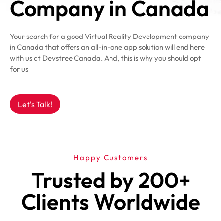
Company in Canada
Your search for a good Virtual Reality Development company
in Canada that offers an all-in-one app solution will end here
with us at Devstree Canada. And, this is why you should opt
for us
Let's Talk!
Happy Customers
Trusted by 200+
Clients Worldwide