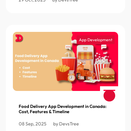
App Development
Food Delivery App Development in Canada:
Cost, Features & Timeline
08 Sep, 2025
by DevsTree