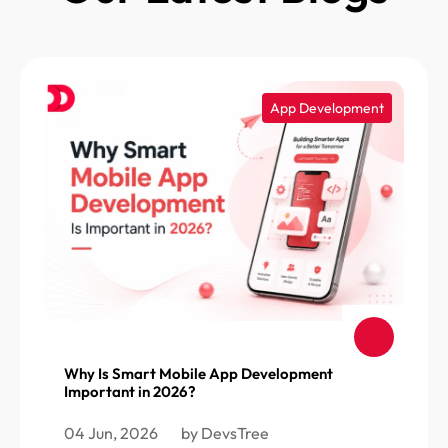
App Development
Why Is Smart Mobile App Development
Important in 2026?
04 Jun, 2026
by DevsTree