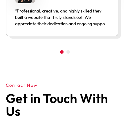
“Professional, creative, and highly skilled they
built a website that truly stands out. We
appreciate their dedication and ongoing support
after launch.”
Contact Now
Get in Touch With
Us