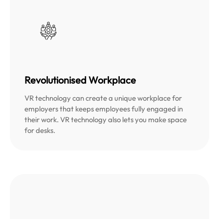
Revolutionised Workplace
VR technology can create a unique workplace for
employers that keeps employees fully engaged in
their work. VR technology also lets you make space
for desks.