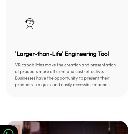
'Larger-than-Life' Engineering Tool
VR capabilities make the creation and presentation
of products more efficient and cost-effective.
Businesses have the opportunity to present their
products in a quick and easily accessible manner.