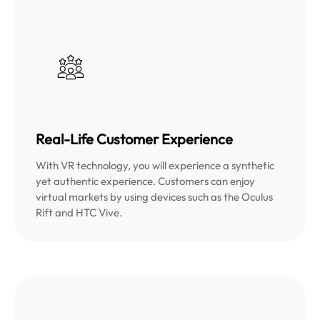
Real-Life Customer Experience
With VR technology, you will experience a synthetic
yet authentic experience. Customers can enjoy
virtual markets by using devices such as the Oculus
Rift and HTC Vive.