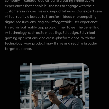
company in canada, dedicated to creating immersive vr
experiences that enable businesses to engage with their
customers in innovative and impactful ways. Our expertise in
virtual reality allows us to transform ideas into compelling
digital realities, ensuring an unforgettable user experience.
Hire a virtual reality app programmer to get the benefits of
vr technology, such as 3d modelling, 3d design, 3d virtual
gaming applications, and cross-platform apps. With this
technology, your product may thrive and reach a broader
target audience.