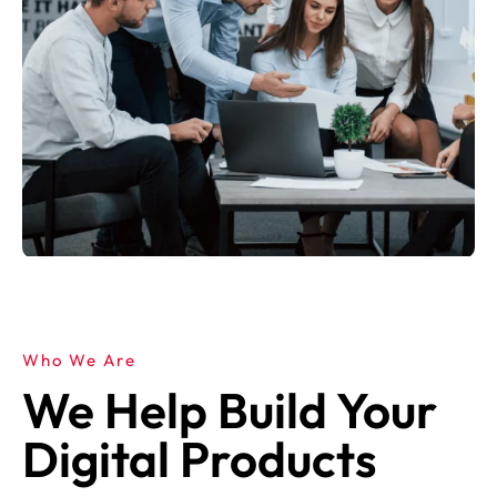
Who We Are
We Help Build Your
Digital Products