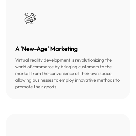
A 'New-Age' Marketing
Virtual reality development is revolutionizing the
world of commerce by bringing customers to the
market from the convenience of their own space,
allowing businesses to employ innovative methods to
promote their goods.