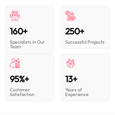
160+
250+
Specialists in Our
Successful Projects
Team
95%+
13+
Customer
Years of
Satisfaction
Experience