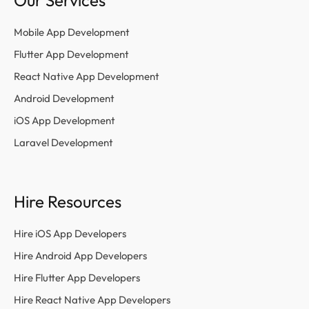
Our Services
Mobile App Development
Flutter App Development
React Native App Development
Android Development
iOS App Development
Laravel Development
Hire Resources
Hire iOS App Developers
Hire Android App Developers
Hire Flutter App Developers
Hire React Native App Developers