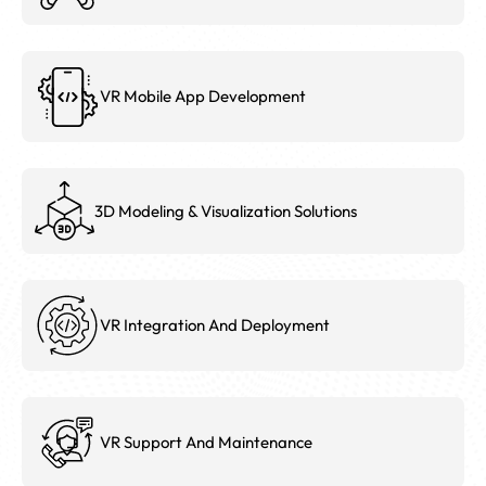
VR Mobile App Development
3D Modeling & Visualization Solutions
VR Integration And Deployment
VR Support And Maintenance