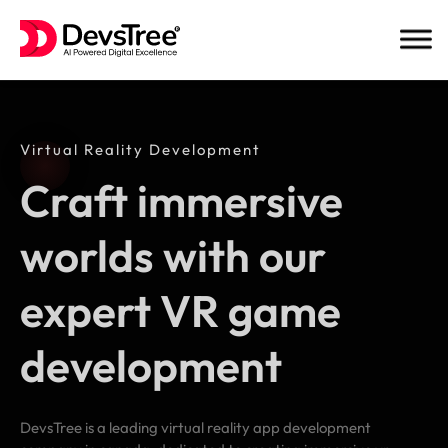
Skip
to
content
Virtual Reality Development
Craft immersive
worlds with our
expert VR game
development
DevsTree is a leading virtual reality app development