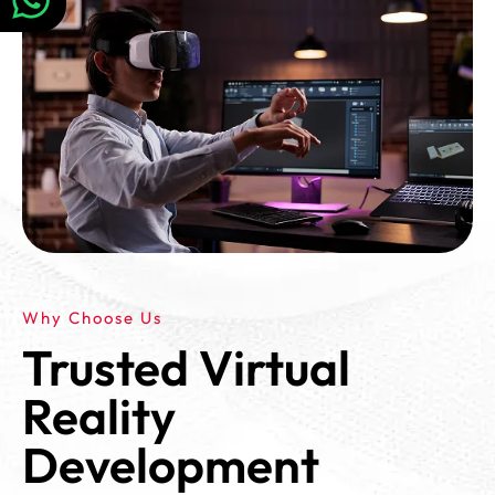
Why Choose Us
Trusted Virtual
Reality
Development