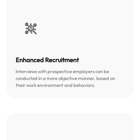
Enhanced Recruitment
Interviews with prospective employers can be
conducted in a more objective manner, based on
their work environment and behaviors.