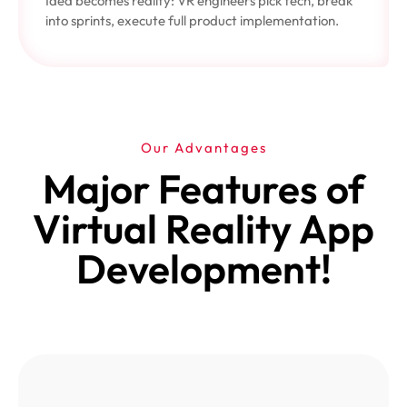
Idea becomes reality: VR engineers pick tech, break
into sprints, execute full product implementation.
Our Advantages
Major Features of
Virtual Reality App
Development!