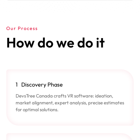
Our Process
How do we do it
1
Discovery Phase
DevsTree Canada crafts VR software: ideation,
market alignment, expert analysis, precise estimates
for optimal solutions.