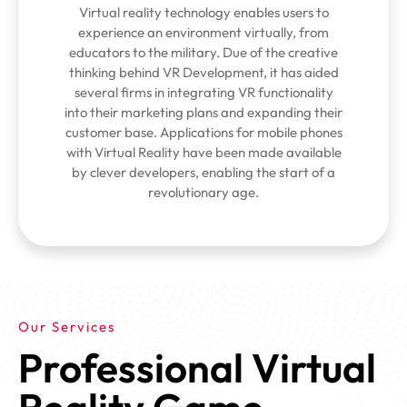
Virtual reality technology enables users to
experience an environment virtually, from
educators to the military. Due of the creative
thinking behind VR Development, it has aided
several firms in integrating VR functionality
into their marketing plans and expanding their
customer base. Applications for mobile phones
with Virtual Reality have been made available
by clever developers, enabling the start of a
revolutionary age.
Our Services
Professional Virtual