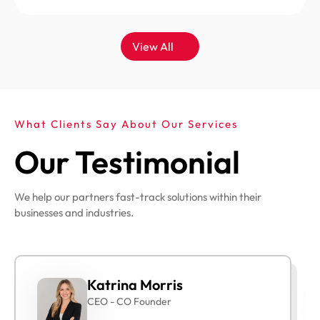
View All
What Clients Say About Our Services
Our Testimonial
We help our partners fast-track solutions within their
businesses and industries.
Katrina Morris
CEO - CO Founder