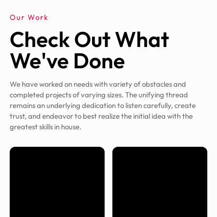
Our Work
Check Out What
We've Done
We have worked on needs with variety of obstacles and
completed projects of varying sizes. The unifying thread
remains an underlying dedication to listen carefully, create
trust, and endeavor to best realize the initial idea with the
greatest skills in house.