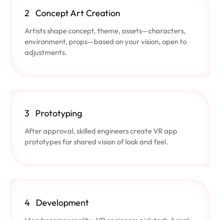
2
Concept Art Creation
Artists shape concept, theme, assets—characters,
environment, props—based on your vision, open to
adjustments.
3
Prototyping
After approval, skilled engineers create VR app
prototypes for shared vision of look and feel.
4
Development