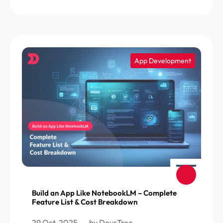
App Development
Build an App Like NotebookLM – Complete
Feature List & Cost Breakdown
29 Oct, 2025
by DevsTree