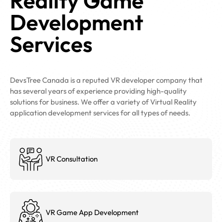
Reality Game
Development
Services
DevsTree Canada is a reputed VR developer company that
has several years of experience providing high-quality
solutions for business. We offer a variety of Virtual Reality
application development services for all types of needs.
VR Consultation
VR Game App Development