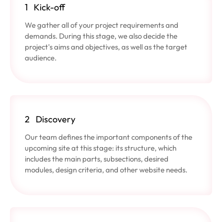
1
Kick-off
We gather all of your project requirements and
demands. During this stage, we also decide the
project's aims and objectives, as well as the target
audience.
2
Discovery
Our team defines the important components of the
upcoming site at this stage: its structure, which
includes the main parts, subsections, desired
modules, design criteria, and other website needs.