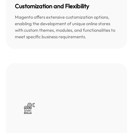
Customization and Flexibility
Magento offers extensive customization options,
enabling the development of unique online stores
with custom themes, modules, and functionalities to
meet specific business requirements.