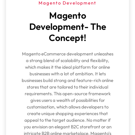
Magento Development
Magento
Development- The
Concept!
Magento eCommerce development unleashes
a strong blend of scalability and flexibility,
which makes it the ideal platform for online
businesses with a lot of ambition. It lets
businesses build strong and feature-rich online
stores that are tailored to their individual
requirements. This open-source framework
gives users a wealth of possibilities for
customisation, which allows developers to
create unique shopping experiences that
appeal to the target audience. No matter if
you envision an elegant B2C storefront or an
intricate B2B online marketplace, Magento's