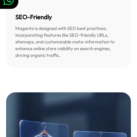
SEO-Friendly
Magento is designed with SEO best practices,
incorporating features like SEO-friendly URLs,
sitemaps, and customizable meta-information to
enhance online store visibility on search engines,
driving organic traffic.