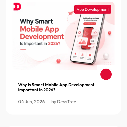
App Development
Why Is Smart Mobile App Development
Important in 2026?
04 Jun, 2026
by DevsTree