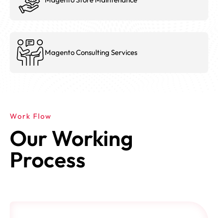
Magento Consulting Services
Work Flow
Our Working
Process