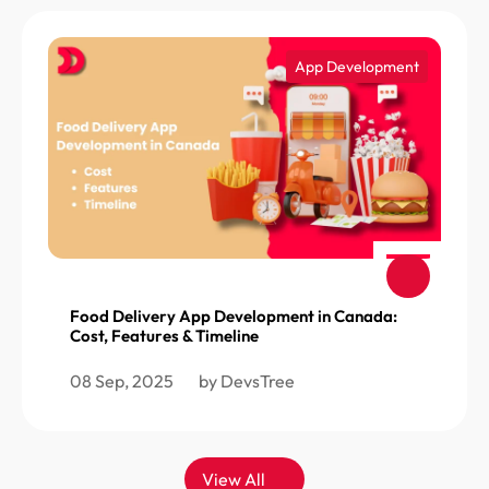
App Development
Food Delivery App Development in Canada:
Cost, Features & Timeline
08 Sep, 2025
by DevsTree
View All