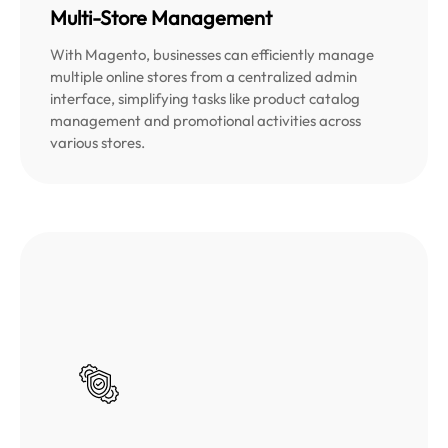
Multi-Store Management
With Magento, businesses can efficiently manage
multiple online stores from a centralized admin
interface, simplifying tasks like product catalog
management and promotional activities across
various stores.