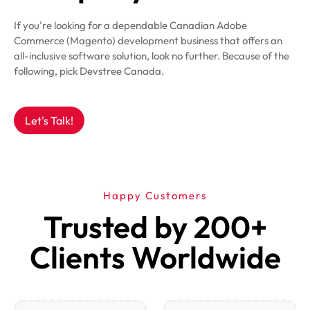
If you're looking for a dependable Canadian Adobe
Commerce (Magento) development business that offers an
all-inclusive software solution, look no further. Because of the
following, pick Devstree Canada.
Let's Talk!
Happy Customers
Trusted by 200+
Clients Worldwide