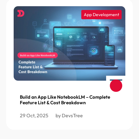
App Development
Build an App Like NotebookLM – Complete
Feature List & Cost Breakdown
29 Oct, 2025
by DevsTree