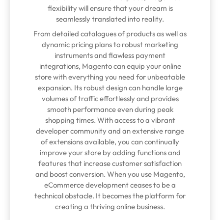
flexibility will ensure that your dream is
seamlessly translated into reality.
From detailed catalogues of products as well as
dynamic pricing plans to robust marketing
instruments and flawless payment
integrations, Magento can equip your online
store with everything you need for unbeatable
expansion. Its robust design can handle large
volumes of traffic effortlessly and provides
smooth performance even during peak
shopping times. With access to a vibrant
developer community and an extensive range
of extensions available, you can continually
improve your store by adding functions and
features that increase customer satisfaction
and boost conversion. When you use Magento,
eCommerce development ceases to be a
technical obstacle. It becomes the platform for
creating a thriving online business.