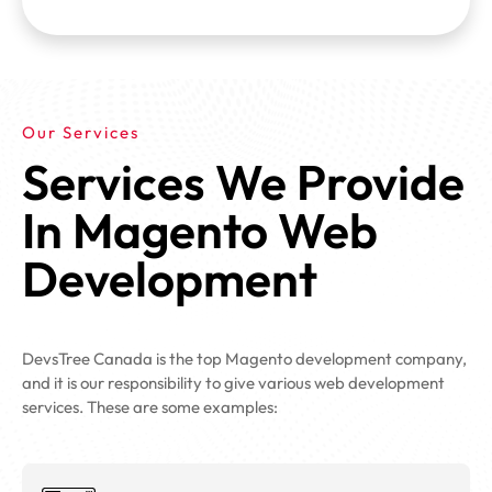
Our Services
Services We Provide
In Magento Web
Development
DevsTree Canada is the top Magento development company,
and it is our responsibility to give various web development
services. These are some examples: