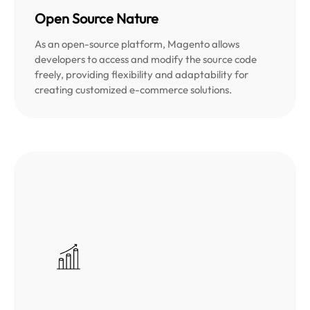
Open Source Nature
As an open-source platform, Magento allows
developers to access and modify the source code
freely, providing flexibility and adaptability for
creating customized e-commerce solutions.