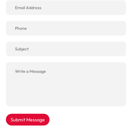
Submit Message