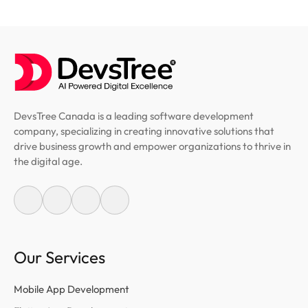
DevsTree Canada is a leading software development
company, specializing in creating innovative solutions that
drive business growth and empower organizations to thrive in
the digital age.
Our Services
Mobile App Development