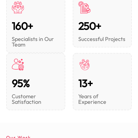
160+
250+
Specialists in Our
Successful Projects
Team
95%
13+
Customer
Years of
Satisfaction
Experience
Our Work