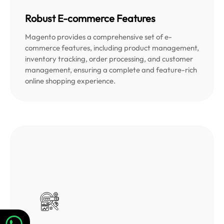
Robust E-commerce Features
Magento provides a comprehensive set of e-
commerce features, including product management,
inventory tracking, order processing, and customer
management, ensuring a complete and feature-rich
online shopping experience.