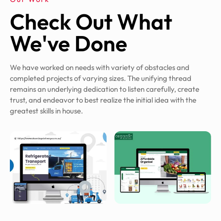
Check Out What
We've Done
We have worked on needs with variety of obstacles and
completed projects of varying sizes. The unifying thread
remains an underlying dedication to listen carefully, create
trust, and endeavor to best realize the initial idea with the
greatest skills in house.