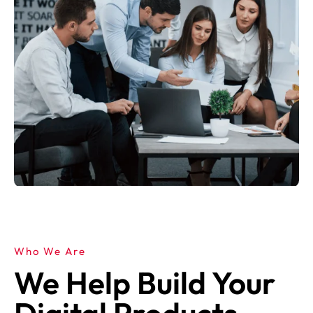
Who We Are
We Help Build Your