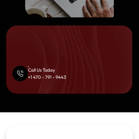
Call Us Today
+1 470 - 791 - 9443