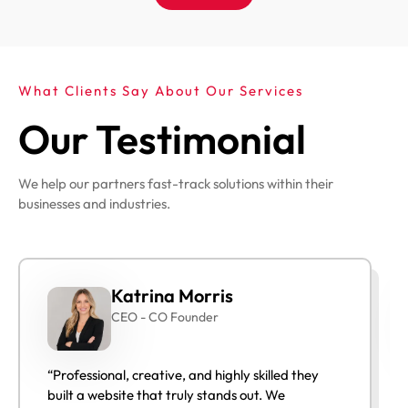
What Clients Say About Our Services
Our Testimonial
We help our partners fast-track solutions within their
businesses and industries.
Katrina Morris
CEO - CO Founder
“Professional, creative, and highly skilled they
built a website that truly stands out. We