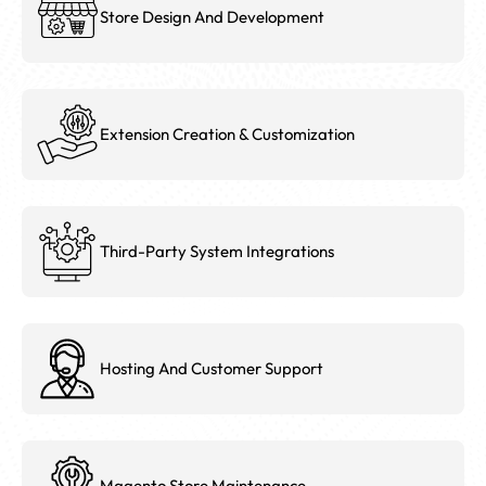
Store Design And Development
Extension Creation & Customization
Third-Party System Integrations
Hosting And Customer Support
Magento Store Maintenance