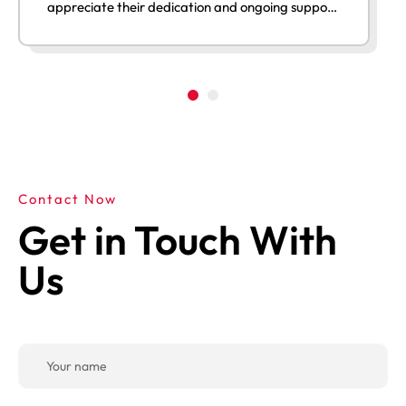
appreciate their dedication and ongoing support
after launch.”
Contact Now
Get in Touch With
Us