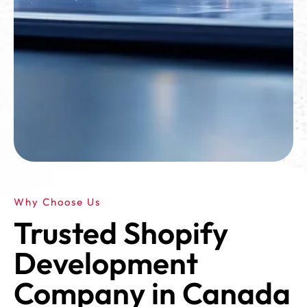
Why Choose Us
Trusted Shopify
Development
Company in Canada