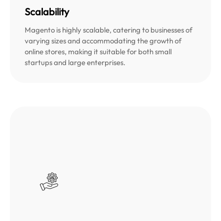
Scalability
Magento is highly scalable, catering to businesses of
varying sizes and accommodating the growth of
online stores, making it suitable for both small
startups and large enterprises.