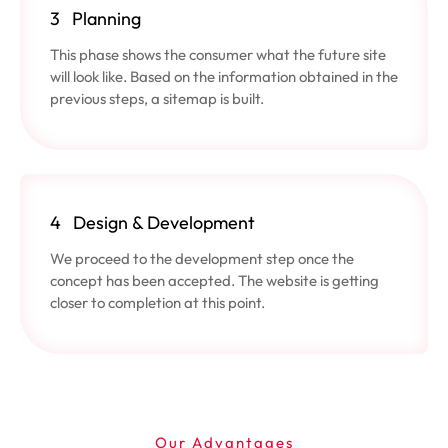
3
Planning
This phase shows the consumer what the future site
will look like. Based on the information obtained in the
previous steps, a sitemap is built.
4
Design & Development
We proceed to the development step once the
concept has been accepted. The website is getting
closer to completion at this point.
Our Advantages