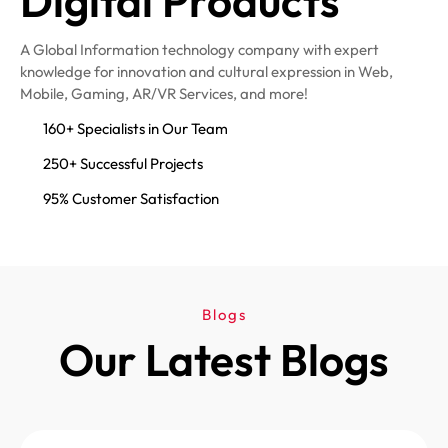
Digital Products
A Global Information technology company with expert
knowledge for innovation and cultural expression in Web,
Mobile, Gaming, AR/VR Services, and more!
160+ Specialists in Our Team
250+ Successful Projects
95% Customer Satisfaction
Blogs
Our Latest Blogs