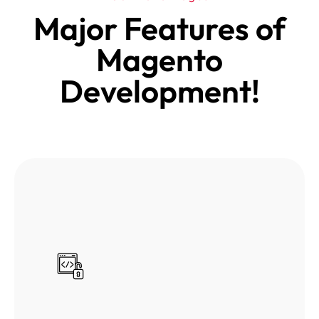
Major Features of
Magento
Development!