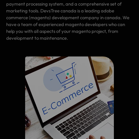
payment processing system, and a comprehensive set of
marketing tools. DevsTree canada is a leading adobe
commerce (magento) development company in canada. We
have a team of experienced magento developers who can
help you with all aspects of your magento project, from
development to maintenance.