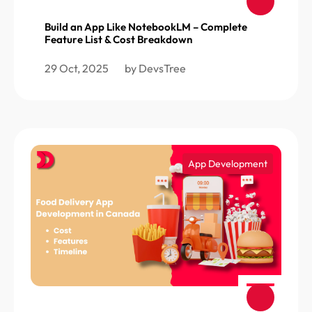
Build an App Like NotebookLM – Complete
Feature List & Cost Breakdown
29 Oct, 2025
by DevsTree
App Development