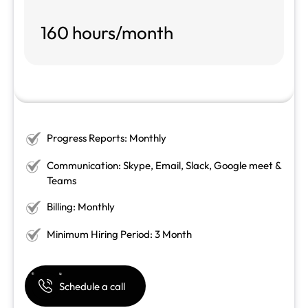
160 hours/month
Progress Reports: Monthly
Communication: Skype, Email, Slack, Google meet &
Teams
Billing: Monthly
Minimum Hiring Period: 3 Month
Schedule a call