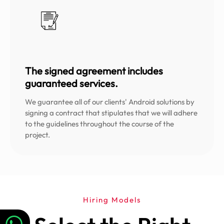
The signed agreement includes
guaranteed services.
We guarantee all of our clients' Android solutions by
signing a contract that stipulates that we will adhere
to the guidelines throughout the course of the
project.
Hiring Models