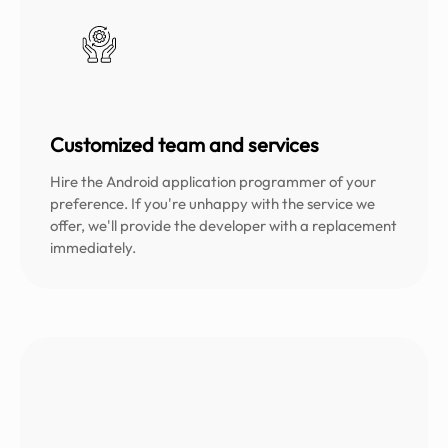
Customized team and services
Hire the Android application programmer of your
preference. If you're unhappy with the service we
offer, we'll provide the developer with a replacement
immediately.