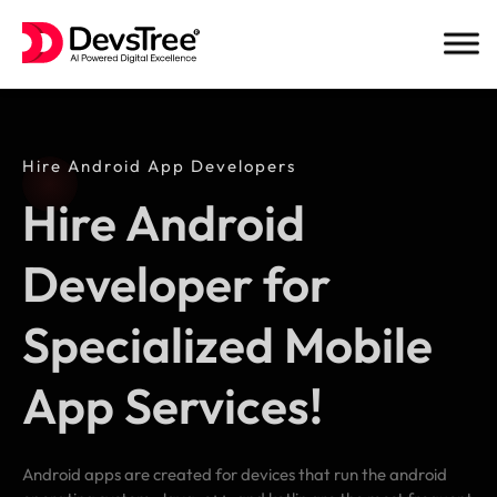
Skip
to
content
Hire Android App Developers
Hire Android
Developer for
Specialized Mobile
App Services!
Android apps are created for devices that run the android