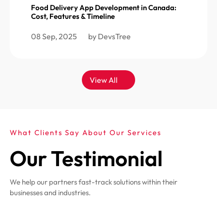
Food Delivery App Development in Canada:
Cost, Features & Timeline
08 Sep, 2025
by DevsTree
View All
What Clients Say About Our Services
Our Testimonial
We help our partners fast-track solutions within their
businesses and industries.