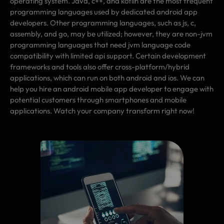
operating system. Java, c++, and kotlin are the most frequent
programming languages used by dedicated android app
developers. Other programming languages, such as js, c,
assembly, and go, may be utilized; however, they are non-jvm
programming languages that need jvm language code
compatibility with limited api support. Certain development
frameworks and tools also offer cross-platform/hybrid
applications, which can run on both android and ios. We can
help you hire an android mobile app developer to engage with
potential customers through smartphones and mobile
applications. Watch your company transform right now!