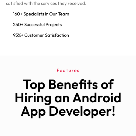
satisfied with the services they received.
160+ Specialists in Our Team
250+ Successful Projects
95%+ Customer Satisfaction
Features
Top Benefits of
Hiring an Android
App Developer!