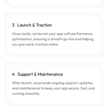
3
Launch & Traction
Once ready, we launch your app with performance
optimisation, ensuring a smooth go-live and helping
you gain early traction online.
4
Support & Maintenance
After launch, we provide ongoing support, updates,
and maintenance to keep your app secure, fast, and
running smoothly.