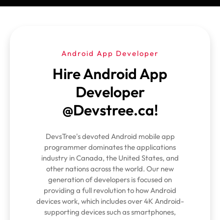
Android App Developer
Hire Android App
Developer
@Devstree.ca!
DevsTree's devoted Android mobile app
programmer dominates the applications
industry in Canada, the United States, and
other nations across the world. Our new
generation of developers is focused on
providing a full revolution to how Android
devices work, which includes over 4K Android-
supporting devices such as smartphones,