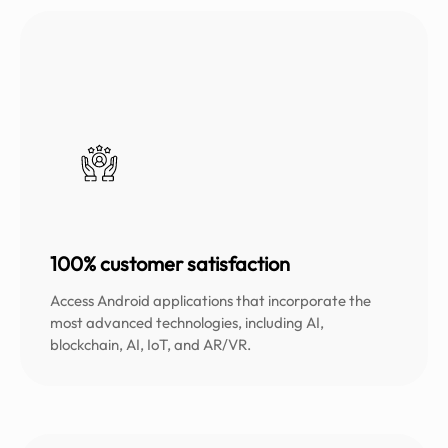
100% customer satisfaction
Access Android applications that incorporate the
most advanced technologies, including AI,
blockchain, AI, IoT, and AR/VR.