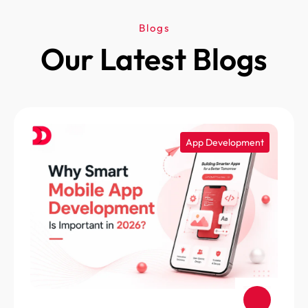
Blogs
Our Latest Blogs
App Development