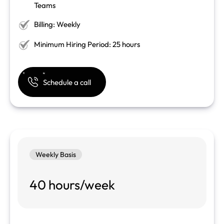
Teams
Billing: Weekly
Minimum Hiring Period: 25 hours
Schedule a call
Weekly Basis
40 hours/week