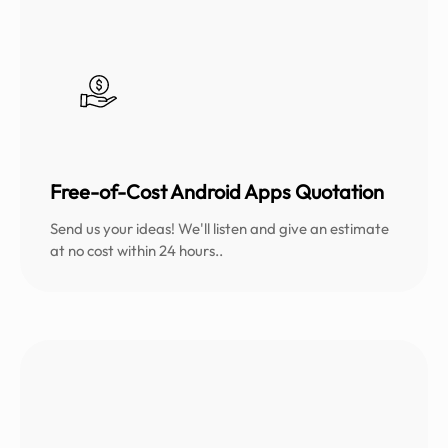
Free-of-Cost Android Apps Quotation
Send us your ideas! We'll listen and give an estimate
at no cost within 24 hours..