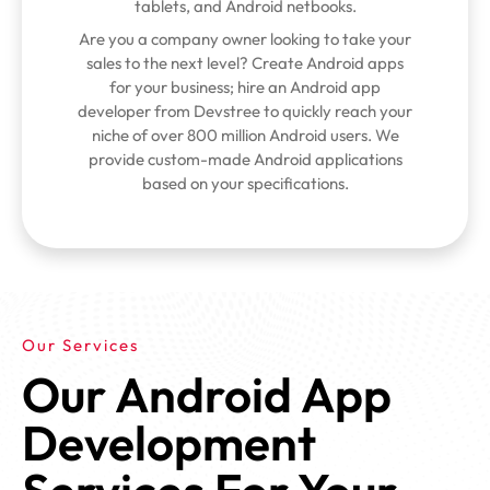
tablets, and Android netbooks.
Are you a company owner looking to take your
sales to the next level? Create Android apps
for your business; hire an Android app
developer from Devstree to quickly reach your
niche of over 800 million Android users. We
provide custom-made Android applications
based on your specifications.
Our Services
Our Android App
Development