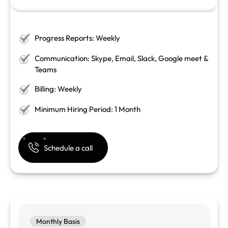
Progress Reports: Weekly
Communication: Skype, Email, Slack, Google meet &
Teams
Billing: Weekly
Minimum Hiring Period: 1 Month
Schedule a call
Monthly Basis