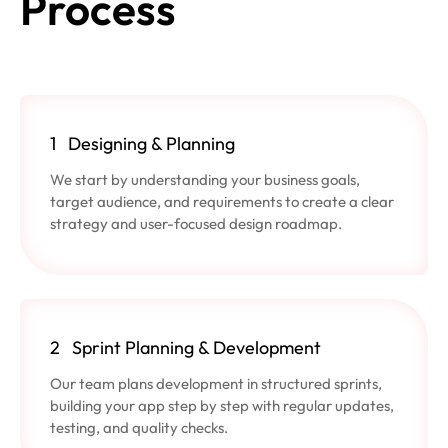
Process
1
Designing & Planning
We start by understanding your business goals,
target audience, and requirements to create a clear
strategy and user-focused design roadmap.
2
Sprint Planning & Development
Our team plans development in structured sprints,
building your app step by step with regular updates,
testing, and quality checks.