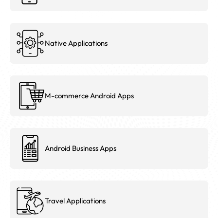
Native Applications
M-commerce Android Apps
Android Business Apps
Travel Applications