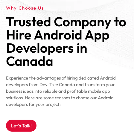
Why Choose Us
Trusted Company to
Hire Android App
Developers in
Canada
Experience the advantages of hiring dedicated Android
developers from DevsTree Canada and transform your
business ideas into reliable and profitable mobile app
solutions. Here are some reasons to choose our Android
developers for your project:
Let's Talk!