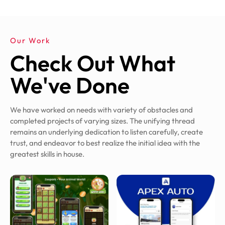
Our Work
Check Out What
We've Done
We have worked on needs with variety of obstacles and
completed projects of varying sizes. The unifying thread
remains an underlying dedication to listen carefully, create
trust, and endeavor to best realize the initial idea with the
greatest skills in house.