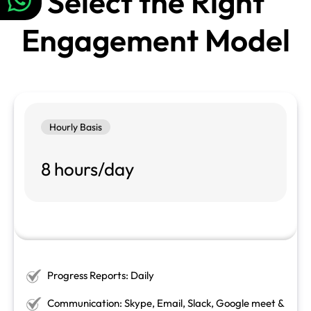
Select the Right
Engagement Model
Hourly Basis
8 hours/day
Progress Reports: Daily
Communication: Skype, Email, Slack, Google meet &