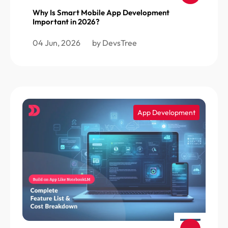
Why Is Smart Mobile App Development
Important in 2026?
04 Jun, 2026
by DevsTree
App Development