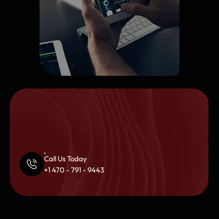
Call Us Today
+1 470 - 791 - 9443