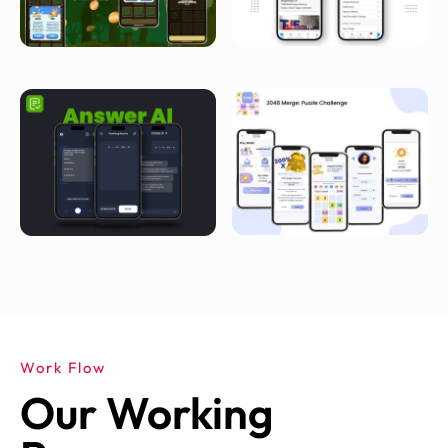
Work Flow
Our Working