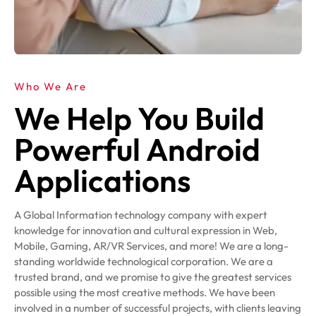
Who We Are
We Help You Build
Powerful Android
Applications
A Global Information technology company with expert
knowledge for innovation and cultural expression in Web,
Mobile, Gaming, AR/VR Services, and more! We are a long-
standing worldwide technological corporation. We are a
trusted brand, and we promise to give the greatest services
possible using the most creative methods. We have been
involved in a number of successful projects, with clients leaving