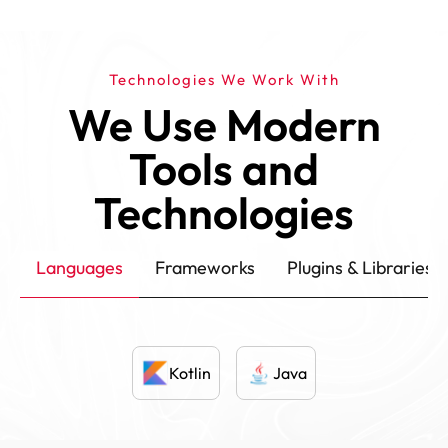
Technologies We Work With
We Use Modern
Tools and
Technologies
Languages
Frameworks
Plugins & Libraries
Kotlin
Java