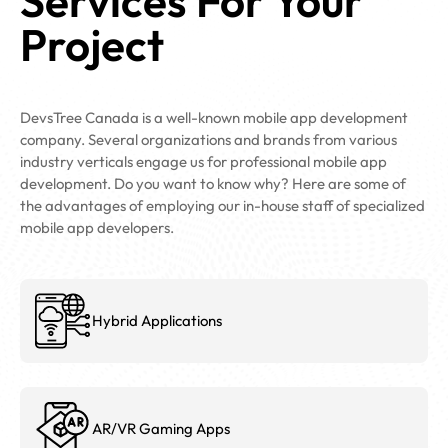
Services For Your
Project
DevsTree Canada is a well-known mobile app development
company. Several organizations and brands from various
industry verticals engage us for professional mobile app
development. Do you want to know why? Here are some of
the advantages of employing our in-house staff of specialized
mobile app developers.
Hybrid Applications
AR/VR Gaming Apps