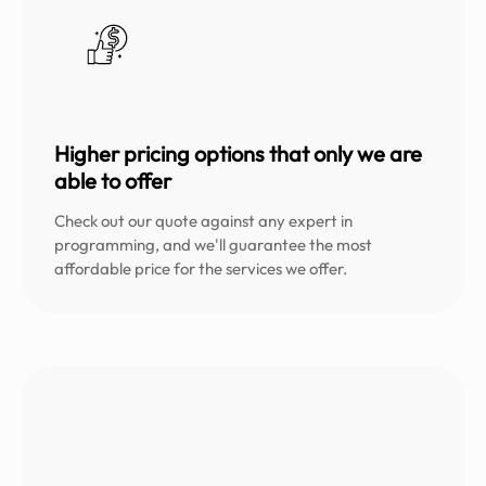
Higher pricing options that only we are
able to offer
Check out our quote against any expert in
programming, and we'll guarantee the most
affordable price for the services we offer.