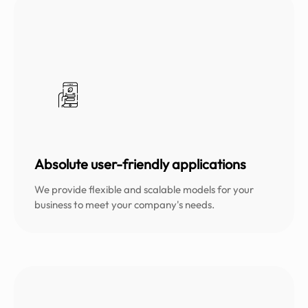
Absolute user-friendly applications
We provide flexible and scalable models for your
business to meet your company's needs.