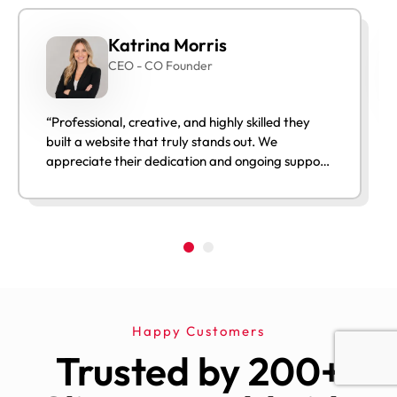
Katrina Morris
CEO - CO Founder
“Professional, creative, and highly skilled they
built a website that truly stands out. We
appreciate their dedication and ongoing support
after launch.”
Happy Customers
Trusted by 200+