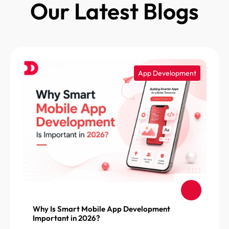
Our Latest Blogs
App Development
Why Is Smart Mobile App Development
Important in 2026?