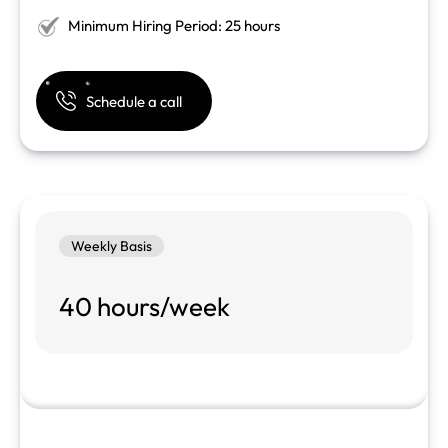
Minimum Hiring Period: 25 hours
Schedule a call
Weekly Basis
40 hours/week