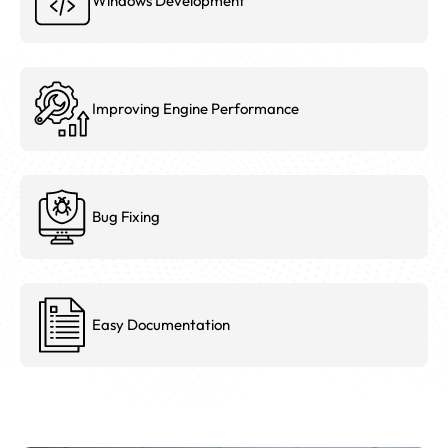
Windows Development
Improving Engine Performance
Bug Fixing
Easy Documentation