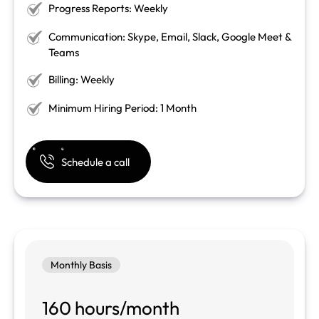
Progress Reports: Weekly
Communication: Skype, Email, Slack, Google Meet &
Teams
Billing: Weekly
Minimum Hiring Period: 1 Month
Schedule a call
Monthly Basis
160 hours/month