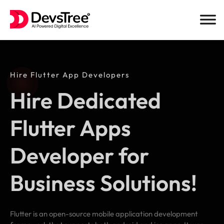
Skip
to
content
Hire Flutter App Developers
Hire Dedicated
Flutter Apps
Developer for
Business Solutions!
Flutter is an open-source mobile application development