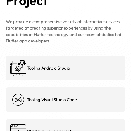
Project
We provide a comprehensive variety of interactive services
targeted at creating superior experiences by using the
capabilities of Flutter technology and our team of dedicated
Flutter app developers:
Tooling Android Studio
Tooling Visual Studio Code