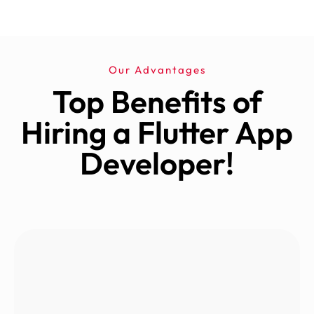
Our Advantages
Top Benefits of
Hiring a Flutter App
Developer!