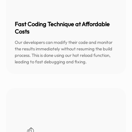
Fast Coding Technique at Affordable
Costs
Our developers can modify their code and monitor
the results immediately without resuming the build
process. This is done using our hot reload function,
leading to fast debugging and fixing.