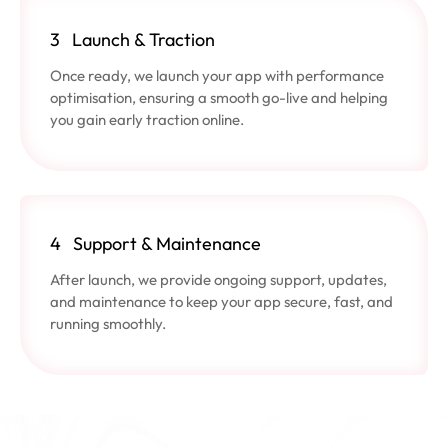
3
Launch & Traction
Once ready, we launch your app with performance
optimisation, ensuring a smooth go-live and helping
you gain early traction online.
4
Support & Maintenance
After launch, we provide ongoing support, updates,
and maintenance to keep your app secure, fast, and
running smoothly.