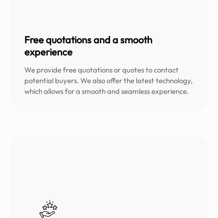
Free quotations and a smooth
experience
We provide free quotations or quotes to contact
potential buyers. We also offer the latest technology,
which allows for a smooth and seamless experience.