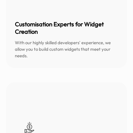
Customisation Experts for Widget
Creation
With our highly skilled developers' experience, we
allow you to build custom widgets that meet your
needs.