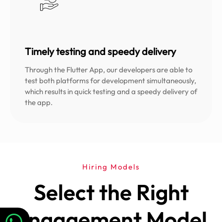
Timely testing and speedy delivery
Through the Flutter App, our developers are able to
test both platforms for development simultaneously,
which results in quick testing and a speedy delivery of
the app.
Hiring Models
Select the Right
Engagement Model