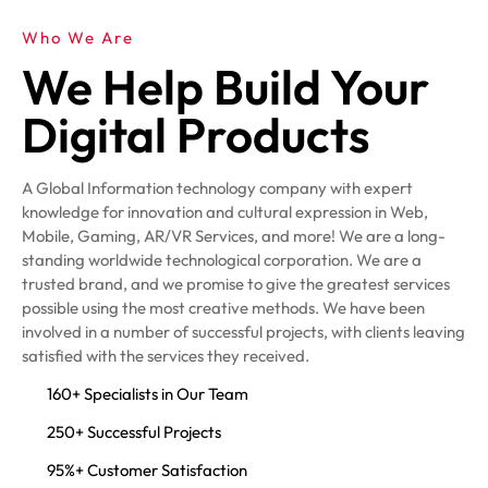
Who We Are
We Help Build Your
Digital Products
A Global Information technology company with expert
knowledge for innovation and cultural expression in Web,
Mobile, Gaming, AR/VR Services, and more! We are a long-
standing worldwide technological corporation. We are a
trusted brand, and we promise to give the greatest services
possible using the most creative methods. We have been
involved in a number of successful projects, with clients leaving
satisfied with the services they received.
160+ Specialists in Our Team
250+ Successful Projects
95%+ Customer Satisfaction