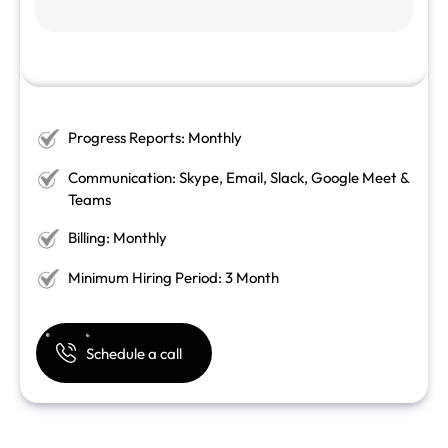
Progress Reports: Monthly
Communication: Skype, Email, Slack, Google Meet &
Teams
Billing: Monthly
Minimum Hiring Period: 3 Month
Schedule a call