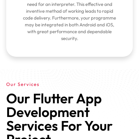
need for an interpreter. This effective and
inventive method of working leads to rapid
code delivery. Furthermore, your programme
may be integrated in both Android and iOS,
with great performance and dependable
security.
Our Services
Our Flutter App
Development
Services For Your