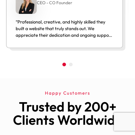
CEO - CO Founder
“Professional, creative, and highly skilled they
built a website that truly stands out. We
appreciate their dedication and ongoing support
after launch.”
Happy Customers
Trusted by 200+
Clients Worldwide