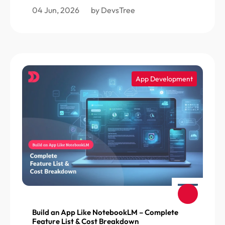
04 Jun, 2026
by DevsTree
App Development
Build an App Like NotebookLM – Complete
Feature List & Cost Breakdown