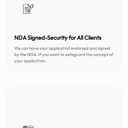
NDA Signed-Security for All Clients
We can have your application endorsed and signed
by the NDA. If you want to safeguard the concept of
your application.