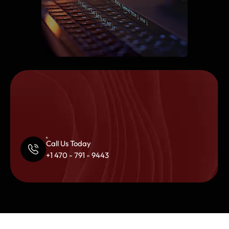
Call Us Today
+1 470 - 791 - 9443