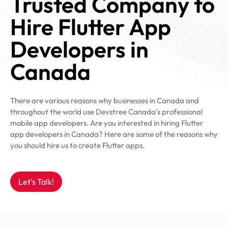
Trusted Company to
Hire Flutter App
Developers in
Canada
There are various reasons why businesses in Canada and
throughout the world use Devstree Canada's professional
mobile app developers. Are you interested in hiring Flutter
app developers in Canada? Here are some of the reasons why
you should hire us to create Flutter apps.
Let's Talk!