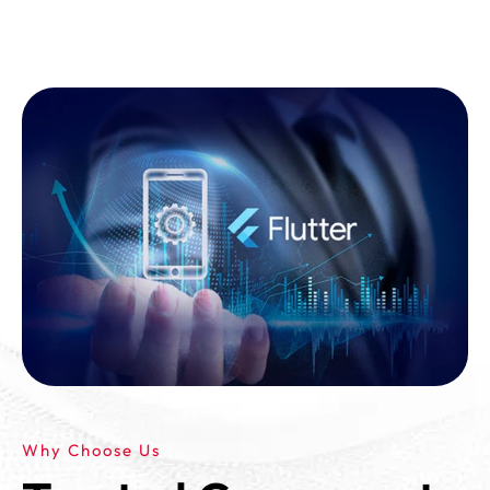
Why Choose Us