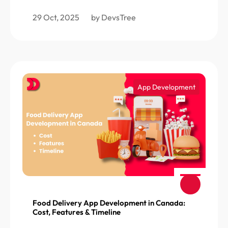
29 Oct, 2025
by DevsTree
App Development
Food Delivery App Development in Canada:
Cost, Features & Timeline