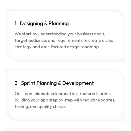
1
Designing & Planning
We start by understanding your business goals,
target audience, and requirements to create a clear
strategy and user-focused design roadmap.
2
Sprint Planning & Development
Our team plans development in structured sprints,
building your app step by step with regular updates,
testing, and quality checks.