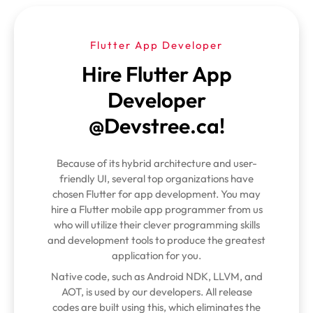
Flutter App Developer
Hire Flutter App
Developer
@Devstree.ca!
Because of its hybrid architecture and user-
friendly UI, several top organizations have
chosen Flutter for app development. You may
hire a Flutter mobile app programmer from us
who will utilize their clever programming skills
and development tools to produce the greatest
application for you.
Native code, such as Android NDK, LLVM, and
AOT, is used by our developers. All release
codes are built using this, which eliminates the