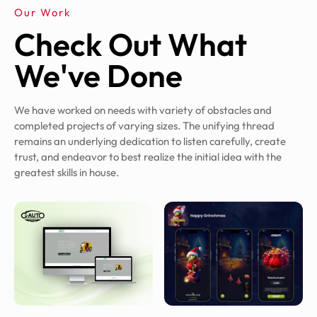
Our Work
Check Out What
We've Done
We have worked on needs with variety of obstacles and
completed projects of varying sizes. The unifying thread
remains an underlying dedication to listen carefully, create
trust, and endeavor to best realize the initial idea with the
greatest skills in house.