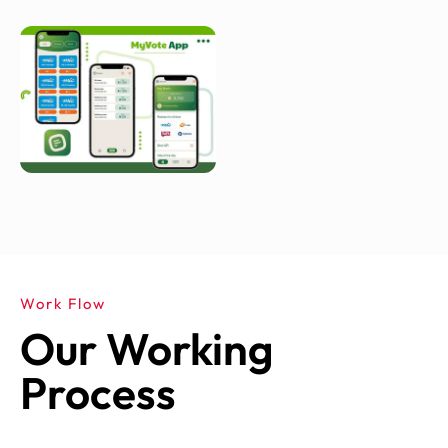
Work Flow
Our Working
Process