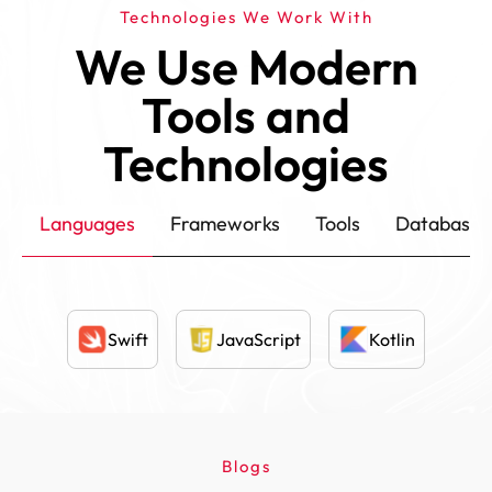
Technologies We Work With
We Use Modern
Tools and
Technologies
Languages
Frameworks
Tools
Database
Swift
JavaScript
Kotlin
Blogs