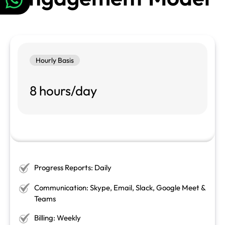
Hourly Basis
8 hours/day
Progress Reports: Daily
Communication: Skype, Email, Slack, Google Meet &
Teams
Billing: Weekly