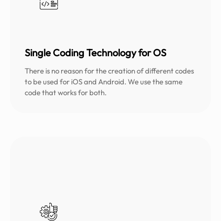
Single Coding Technology for OS
There is no reason for the creation of different codes
to be used for iOS and Android. We use the same
code that works for both.