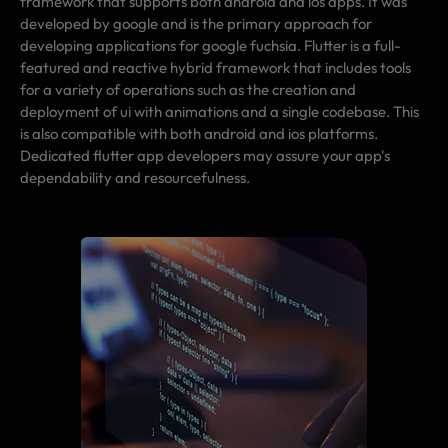
framework that supports both android and ios apps. It was
developed by google and is the primary approach for
developing applications for google fuchsia. Flutter is a full-
featured and reactive hybrid framework that includes tools
for a variety of operations such as the creation and
deployment of ui with animations and a single codebase. This
is also compatible with both android and ios platforms.
Dedicated flutter app developers may assure your app's
dependability and resourcefulness.