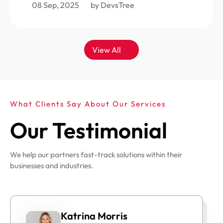
08 Sep, 2025
by DevsTree
View All
What Clients Say About Our Services
Our Testimonial
We help our partners fast-track solutions within their
businesses and industries.
Katrina Morris