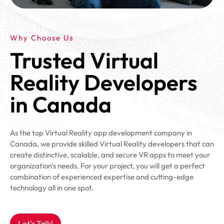
Why Choose Us
Trusted Virtual
Reality Developers
in Canada
As the top Virtual Reality app development company in
Canada, we provide skilled Virtual Reality developers that can
create distinctive, scalable, and secure VR apps to meet your
organization's needs. For your project, you will get a perfect
combination of experienced expertise and cutting-edge
technology all in one spot.
Let's Talk!