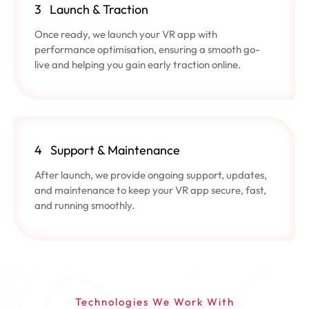
3
Launch & Traction
Once ready, we launch your VR app with
performance optimisation, ensuring a smooth go-
live and helping you gain early traction online.
4
Support & Maintenance
After launch, we provide ongoing support, updates,
and maintenance to keep your VR app secure, fast,
and running smoothly.
Technologies We Work With