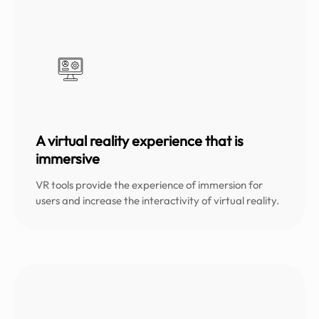
A virtual reality experience that is
immersive
VR tools provide the experience of immersion for
users and increase the interactivity of virtual reality.