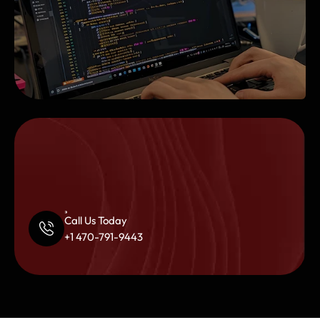
Call Us Today
+1 470-791-9443