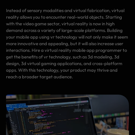
Instead of sensory modalities and virtual fabrication, virtual
reality allows you to encounter real-world objects. Starting
with the video game sector, virtual reality is now in high
demand across a variety of large-scale platforms. Building
your mobile app using vr technology will not only make it seem
more innovative and appealing, but it will also increase user
interactions. Hire a virtual reality mobile app programmer to
get the benefits of vr technology, such as 3d modeling, 3d
design, 3d virtual gaming applications, and cross-platform
apps. With this technology, your product may thrive and
reach a broader target audience.