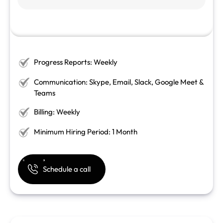
Progress Reports: Weekly
Communication: Skype, Email, Slack, Google Meet &
Teams
Billing: Weekly
Minimum Hiring Period: 1 Month
Schedule a call