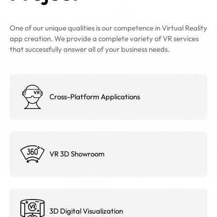
One of our unique qualities is our competence in Virtual Reality
app creation. We provide a complete variety of VR services
that successfully answer all of your business needs.
Cross-Platform Applications
VR 3D Showroom
3D Digital Visualization