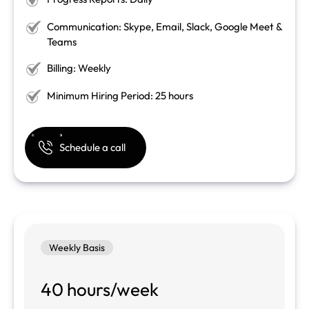
Communication: Skype, Email, Slack, Google Meet &
Teams
Billing: Weekly
Minimum Hiring Period: 25 hours
Schedule a call
Weekly Basis
40 hours/week