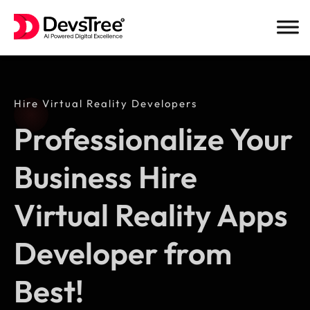
Skip
to
content
Hire Virtual Reality Developers
Professionalize Your
Business Hire
Virtual Reality Apps
Developer from
Best!