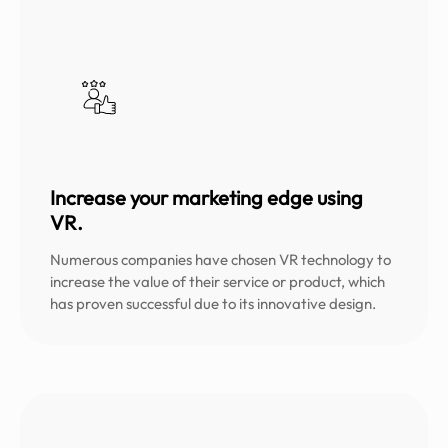
Increase your marketing edge using
VR.
Numerous companies have chosen VR technology to
increase the value of their service or product, which
has proven successful due to its innovative design.