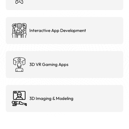
Interactive App Development
3D VR Gaming Apps
3D Imaging & Modeling