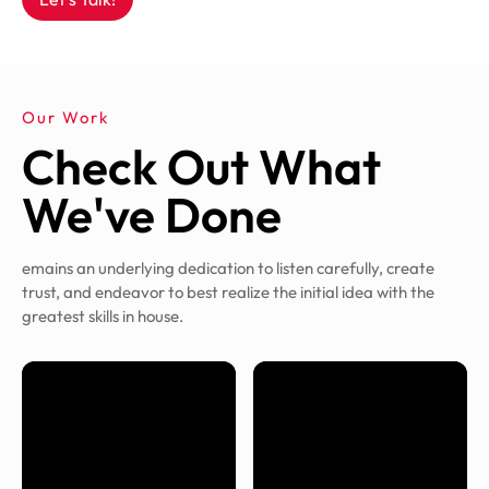
Our Work
Check Out What
We've Done
emains an underlying dedication to listen carefully, create
trust, and endeavor to best realize the initial idea with the
greatest skills in house.