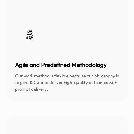
Agile and Predefined Methodology
Our work method is flexible because our philosophy is
to give 100% and deliver high-quality outcomes with
prompt delivery.