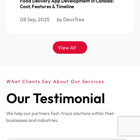
Food Delivery App Development in Canada:
Cost, Features & Timeline
08 Sep, 2025
by DevsTree
View All
What Clients Say About Our Services
Our Testimonial
We help our partners fast-track solutions within their
businesses and industries.