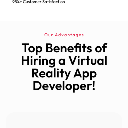
95%+ Customer Satisfaction
Our Advantages
Top Benefits of
Hiring a Virtual
Reality App
Developer!