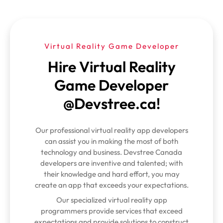
Virtual Reality Game Developer
Hire Virtual Reality
Game Developer
@Devstree.ca!
Our professional virtual reality app developers
can assist you in making the most of both
technology and business. Devstree Canada
developers are inventive and talented; with
their knowledge and hard effort, you may
create an app that exceeds your expectations.
Our specialized virtual reality app
programmers provide services that exceed
expectations and provide solutions to construct