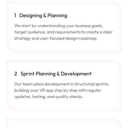
1
Designing & Planning
We start by understanding your business goals,
target audience, and requirements to create a clear
strategy and user-focused design roadmap.
2
Sprint Planning & Development
Our team plans development in structured sprints,
building your VR app step by step with regular
updates, testing, and quality checks.