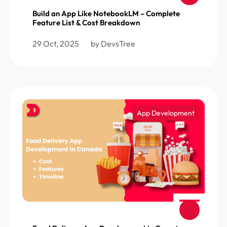
Build an App Like NotebookLM – Complete
Feature List & Cost Breakdown
29 Oct, 2025
by DevsTree
App Development