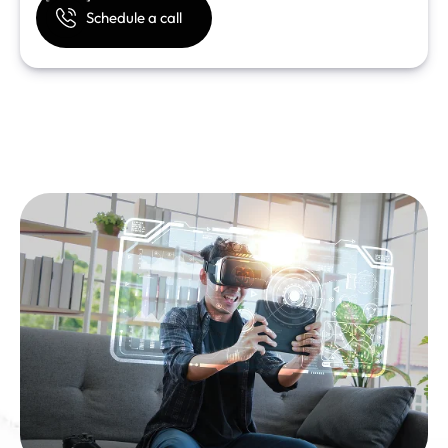
Schedule a call