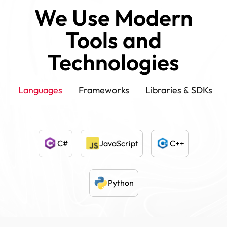
We Use Modern
Tools and
Technologies
Languages
Frameworks
Libraries & SDKs
C#
JavaScript
C++
Python