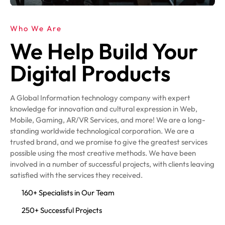
Who We Are
We Help Build Your
Digital Products
A Global Information technology company with expert
knowledge for innovation and cultural expression in Web,
Mobile, Gaming, AR/VR Services, and more! We are a long-
standing worldwide technological corporation. We are a
trusted brand, and we promise to give the greatest services
possible using the most creative methods. We have been
involved in a number of successful projects, with clients leaving
satisfied with the services they received.
160+ Specialists in Our Team
250+ Successful Projects