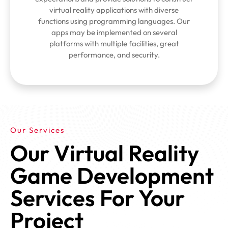
virtual reality applications with diverse
functions using programming languages. Our
apps may be implemented on several
platforms with multiple facilities, great
performance, and security.
Our Services
Our Virtual Reality
Game Development
Services For Your
Project