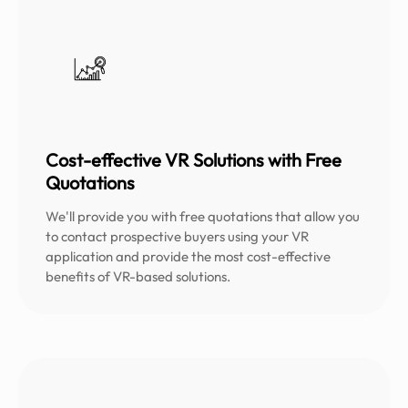
Cost-effective VR Solutions with Free
Quotations
We'll provide you with free quotations that allow you
to contact prospective buyers using your VR
application and provide the most cost-effective
benefits of VR-based solutions.