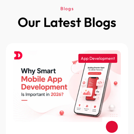
Blogs
Our Latest Blogs
App Development