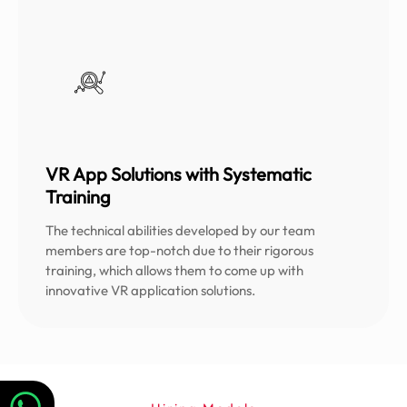
VR App Solutions with Systematic
Training
The technical abilities developed by our team
members are top-notch due to their rigorous
training, which allows them to come up with
innovative VR application solutions.