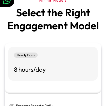
Hiring Models
Select the Right
Engagement Model
Hourly Basis
8 hours/day
Progress Reports: Daily