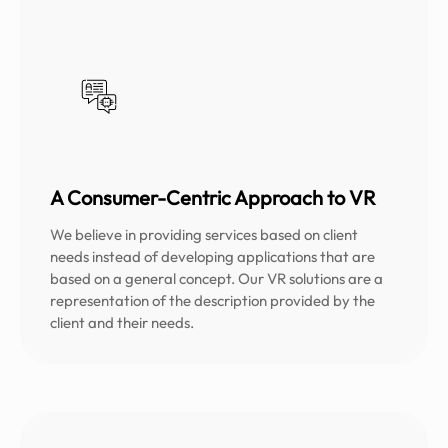
A Consumer-Centric Approach to VR
We believe in providing services based on client
needs instead of developing applications that are
based on a general concept. Our VR solutions are a
representation of the description provided by the
client and their needs.