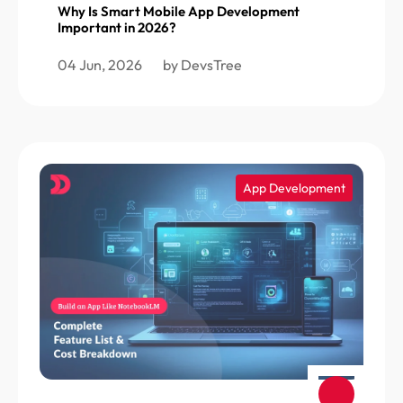
Why Is Smart Mobile App Development
Important in 2026?
04 Jun, 2026
by DevsTree
App Development