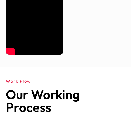
Work Flow
Our Working
Process