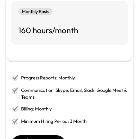
Monthly Basis
160 hours/month
Progress Reports: Monthly
Communication: Skype, Email, Slack, Google Meet &
Teams
Billing: Monthly
Minimum Hiring Period: 3 Month