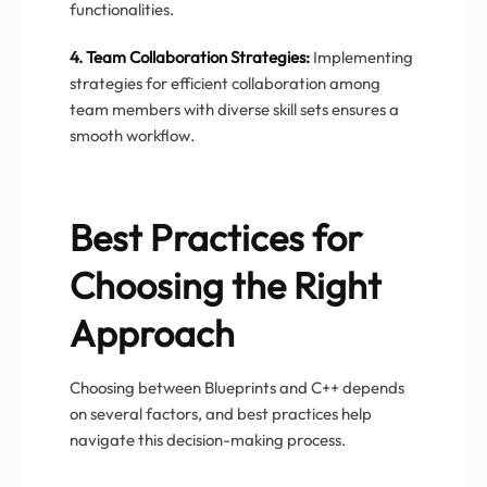
functionalities.
4. Team Collaboration Strategies:
Implementing
strategies for efficient collaboration among
team members with diverse skill sets ensures a
smooth workflow.
Best Practices for
Choosing the Right
Approach
Choosing between Blueprints and C++ depends
on several factors, and best practices help
navigate this decision-making process.