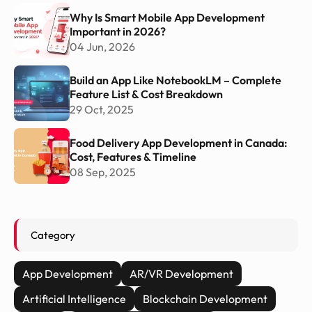
Why Is Smart Mobile App Development
Important in 2026?
04 Jun, 2026
Build an App Like NotebookLM – Complete
Feature List & Cost Breakdown
29 Oct, 2025
Food Delivery App Development in Canada:
Cost, Features & Timeline
08 Sep, 2025
Category
App Development
AR/VR Development
Artificial Intelligence
Blockchain Development