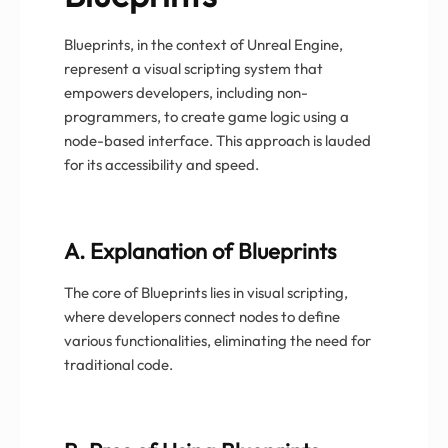
Blueprints, in the context of Unreal Engine,
represent a visual scripting system that
empowers developers, including non-
programmers, to create game logic using a
node-based interface. This approach is lauded
for its accessibility and speed.
A. Explanation of Blueprints
The core of Blueprints lies in visual scripting,
where developers connect nodes to define
various functionalities, eliminating the need for
traditional code.