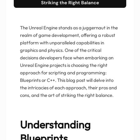
The Unreal Engine stands as a juggernaut in the
realm of game development, offering a robust
platform with unparalleled capabilities in
graphics and physics. One of the critical
decisions developers face when embarking on
Unreal Engine projects is choosing the right
approach for scripting and programming:
Blueprints or C++. This blog post will delve into
the intricacies of each approach, their pros and
cons, and the art of striking the right balance.
Understanding
Blueprints