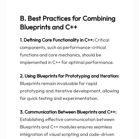
B. Best Practices for Combining
Blueprints and C++
1. Defining Core Functionality in C++:
Critical
components, such as performance-critical
functions and core mechanics, should be
implemented in C++ for optimal performance.
2. Using Blueprints for Prototyping and Iteration:
Blueprints remain invaluable for rapid
prototyping and iterative development, allowing
for quick testing and experimentation.
3. Communication Between Blueprints and C++:
Establishing effective communication between
Blueprints and C++ modules ensures seamless
integration of visual scripting and code-driven