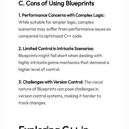
C. Cons of Using Blueprints
1. Performance Concerns with Complex Logic:
While suitable for simpler logic, complex
scenarios may suffer from performance issues as
compared to optimized C++ code.
2. Limited Control in Intricate Scenarios:
Blueprints might fall short when dealing with
highly intricate game mechanics that demand a
higher level of control.
3. Challenges with Version Control:
The visual
nature of Blueprints can pose challenges in
version control systems, making it harder to
track changes.