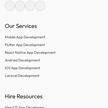
Our Services
Mobile App Development
Flutter App Development
React Native App Development
Android Development
iOS App Development
Laravel Development
Hire Resources
Hire iOS App Developers