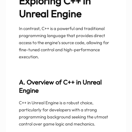
Exploring C++ in
Unreal Engine
In contrast, C++ is a powerful and traditional
programming language that provides direct
access to the engine’s source code, allowing for
fine-tuned control and high-performance
execution.
A. Overview of C++ in Unreal
Engine
C++ in Unreal Engine is a robust choice,
particularly for developers with a strong
programming background seeking the utmost
control over game logic and mechanics.