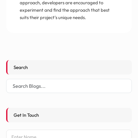
approach, developers are encouraged to
experiment and find the approach that best
suits their project’s unique needs.
Search
Get In Touch
Name