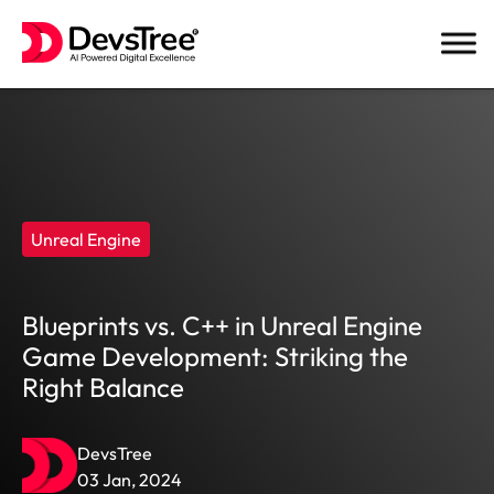
Skip
to
content
Unreal Engine
Blueprints vs. C++ in Unreal Engine
Game Development: Striking the
Right Balance
DevsTree
03 Jan, 2024