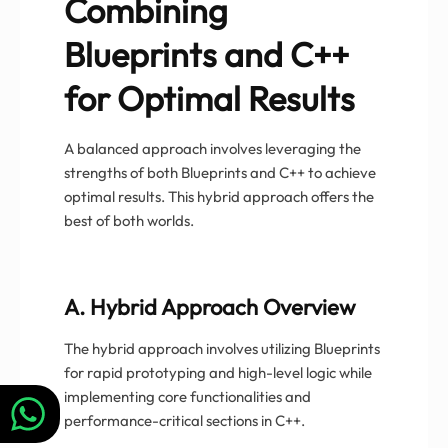
Combining
Blueprints and C++
for Optimal Results
A balanced approach involves leveraging the
strengths of both Blueprints and C++ to achieve
optimal results. This hybrid approach offers the
best of both worlds.
A. Hybrid Approach Overview
The hybrid approach involves utilizing Blueprints
for rapid prototyping and high-level logic while
implementing core functionalities and
performance-critical sections in C++.