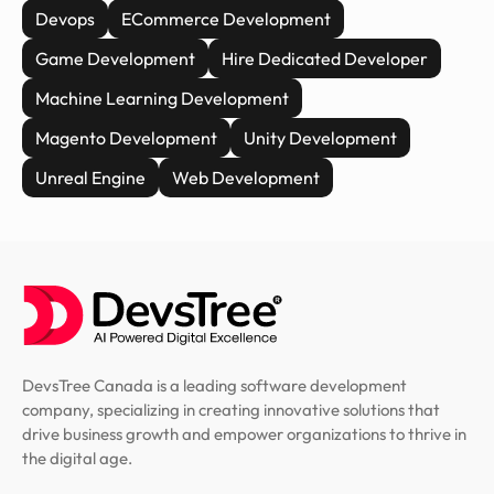
Devops
ECommerce Development
Game Development
Hire Dedicated Developer
Machine Learning Development
Magento Development
Unity Development
Unreal Engine
Web Development
DevsTree Canada is a leading software development
company, specializing in creating innovative solutions that
drive business growth and empower organizations to thrive in
the digital age.