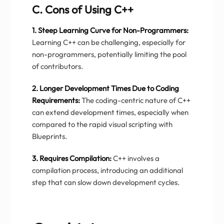
C. Cons of Using C++
1. Steep Learning Curve for Non-Programmers:
Learning C++ can be challenging, especially for
non-programmers, potentially limiting the pool
of contributors.
2. Longer Development Times Due to Coding
Requirements:
The coding-centric nature of C++
can extend development times, especially when
compared to the rapid visual scripting with
Blueprints.
3. Requires Compilation:
C++ involves a
compilation process, introducing an additional
step that can slow down development cycles.