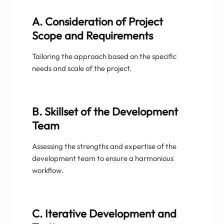
A. Consideration of Project
Scope and Requirements
Tailoring the approach based on the specific
needs and scale of the project.
B. Skillset of the Development
Team
Assessing the strengths and expertise of the
development team to ensure a harmonious
workflow.
C. Iterative Development and