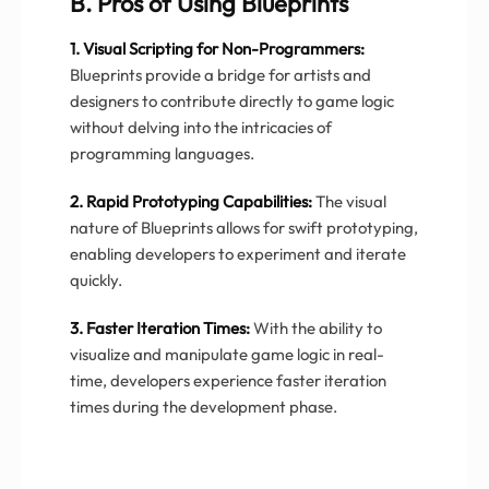
B. Pros of Using Blueprints
1. Visual Scripting for Non-Programmers:
Blueprints provide a bridge for artists and
designers to contribute directly to game logic
without delving into the intricacies of
programming languages.
2. Rapid Prototyping Capabilities:
The visual
nature of Blueprints allows for swift prototyping,
enabling developers to experiment and iterate
quickly.
3. Faster Iteration Times:
With the ability to
visualize and manipulate game logic in real-
time, developers experience faster iteration
times during the development phase.