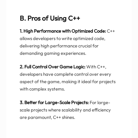
B. Pros of Using C++
1. High Performance with Optimized Code:
C++
allows developers to write optimized code,
delivering high performance crucial for
demanding gaming experiences.
2. Full Control Over Game Logic:
With C++,
developers have complete control over every
aspect of the game, making it ideal for projects
with complex systems.
3. Better for Large-Scale Projects:
For large-
scale projects where scalability and efficiency
are paramount, C++ shines.