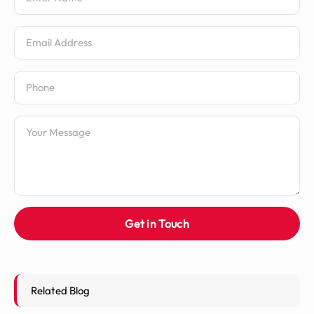
Email Address
Phone Number
Message
Get in Touch
Related Blog