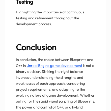
Testing
Highlighting the importance of continuous
testing and refinement throughout the
development process.
Conclusion
In conclusion, the choice between Blueprints and
C++ in
Unreal Engine game development
is not a
binary decision. Striking the right balance
involves understanding the strengths and
weaknesses of each approach, considering
project requirements, and adapting to the
evolving nature of game development. Whether
opting for the rapid visual scripting of Blueprints,
the power and control of C++, or a hybrid