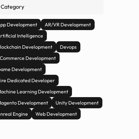
Category
pp Development
AR/VR Development
rtificial Intelligence
lockchain Development
Devops
Commerce Development
ame Development
ire Dedicated Developer
achine Learning Development
agento Development
Unity Development
nreal Engine
Web Development