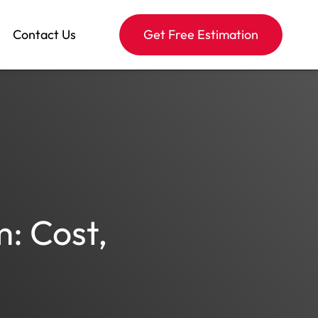
Contact Us
Get Free Estimation
: Cost,