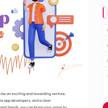
Na
Em
Ph
Me
n be an exciting and rewarding venture.
dia app developers, and a clear
rent trends, you can bring your vision to