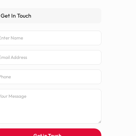
Get In Touch
me
ail Address
one Number
ssage
Get in Touch