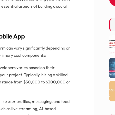
e essential aspects of building a social
obile App
orm can vary significantly depending on
 primary cost components:
evelopers varies based on their
our project. Typically, hiring a skilled
n range from $50,000 to $300,000 or
 like user profiles, messaging, and feed
uch as live streaming, AI-based