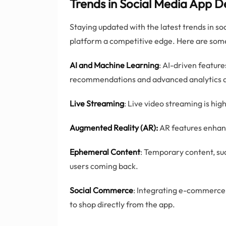
Trends in Social Media App 
Staying updated with the latest trends in s
platform a competitive edge. Here are some
AI and Machine Learning
: AI-driven feature
recommendations and advanced analytics 
Live Streaming
: Live video streaming is hig
Augmented Reality (AR):
AR features enhanc
Ephemeral Content
: Temporary content, suc
users coming back.
Social Commerce
: Integrating e-commerce 
to shop directly from the app.