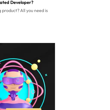
cated Developer?
g product? All you need is