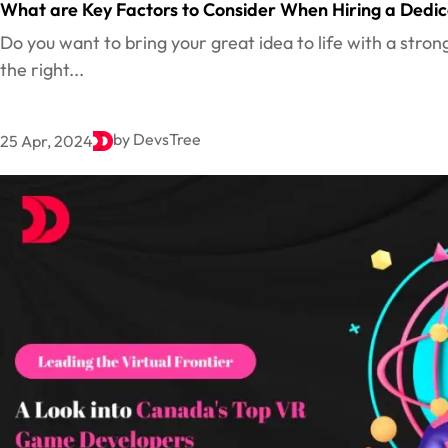
What are Key Factors to Consider When Hiring a Dedi
Do you want to bring your great idea to life with a stron
the right...
by DevsTree
25 Apr, 2024