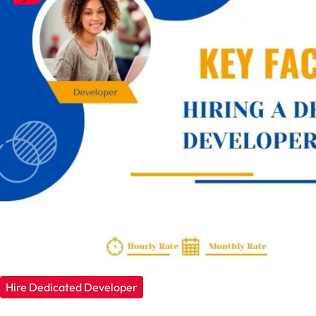
Hire Dedicated Developer