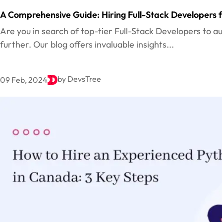
A Comprehensive Guide: Hiring Full-Stack Developers f
Are you in search of top-tier Full-Stack Developers to
further. Our blog offers invaluable insights...
by DevsTree
09 Feb, 2024