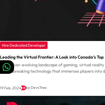
Hire Dedicated Developer
Leading the Virtual Frontier: A Look into Canada’s T
In the ever-evolving landscape of gaming, virtual realit
groundbreaking technology that immerses players into dig
by DevsTree
19 Feb, 2024