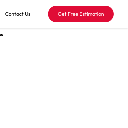
Contact Us
Get Free Estimation
r