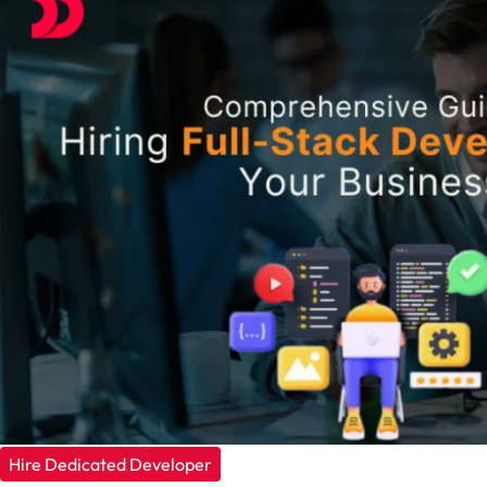
Hire Dedicated Developer