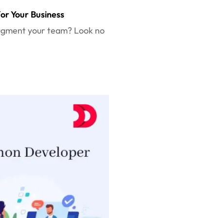
or Your Business
 augment your team? Look no