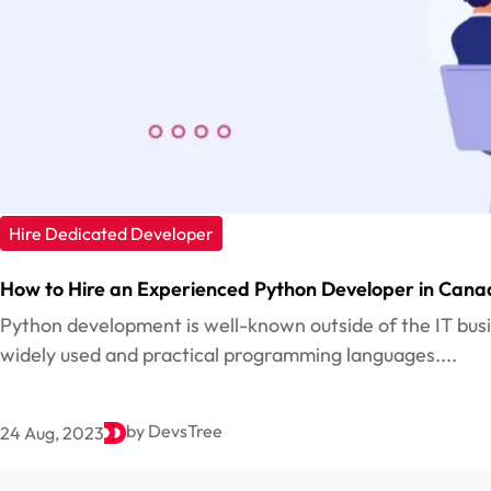
Hire Dedicated Developer
How to Hire an Experienced Python Developer in Cana
Python development is well-known outside of the IT bus
widely used and practical programming languages....
by DevsTree
24 Aug, 2023