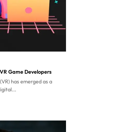
op VR Game Developers
y (VR) has emerged as a
ital...