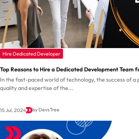
Hire Dedicated Developer
Top Reasons to Hire a Dedicated Development Team fo
In the fast-paced world of technology, the success of a 
quality and expertise of the...
by DevsTree
15 Jul, 2024