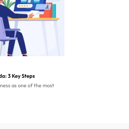
da: 3 Key Steps
iness as one of the most