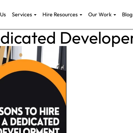
 Us
Services
Hire Resources
Our Work
Blog
edicated Develope