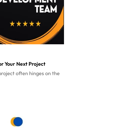
r Your Next Project
project often hinges on the