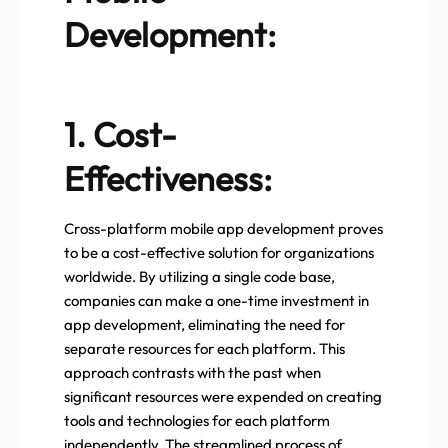
Development:
1. Cost-
Effectiveness:
Cross-platform mobile app development proves
to be a cost-effective solution for organizations
worldwide. By utilizing a single code base,
companies can make a one-time investment in
app development, eliminating the need for
separate resources for each platform. This
approach contrasts with the past when
significant resources were expended on creating
tools and technologies for each platform
independently. The streamlined process of