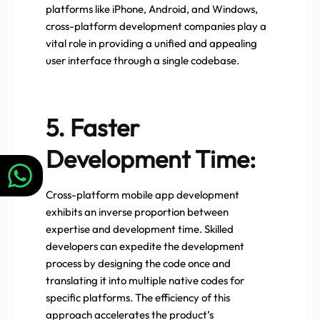
platforms like iPhone, Android, and Windows,
cross-platform development companies play a
vital role in providing a unified and appealing
user interface through a single codebase.
5. Faster
Development Time:
Cross-platform mobile app development
exhibits an inverse proportion between
expertise and development time. Skilled
developers can expedite the development
process by designing the code once and
translating it into multiple native codes for
specific platforms. The efficiency of this
approach accelerates the product’s