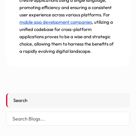
create applications using a single language,
promoting efficiency and ensuring a consistent
user experience across various platforms. For
mobile app development companies
, utilizing a
unified codebase for cross-platform
applications proves to be a wise and strategic
choice, allowing them to harness the benefits of
a rapidly evolving digital landscape.
Search