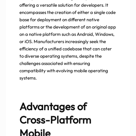
offering a versatile solution for developers. It
encompasses the creation of either a single code
base for deployment on different native
platforms or the development of an original app
on a native platform such as Android, Windows,
or iOS. Manufacturers increasingly seek the
efficiency of a unified codebase that can cater
to diverse operating systems, despite the
challenges associated with ensuring
compatibility with evolving mobile operating
systems.
Advantages of
Cross-Platform
Mobile