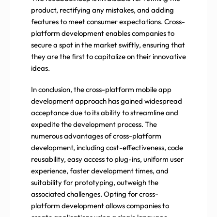
product, rectifying any mistakes, and adding
features to meet consumer expectations. Cross-
platform development enables companies to
secure a spot in the market swiftly, ensuring that
they are the first to capitalize on their innovative
ideas.
In conclusion, the cross-platform mobile app
development approach has gained widespread
acceptance due to its ability to streamline and
expedite the development process. The
numerous advantages of cross-platform
development, including cost-effectiveness, code
reusability, easy access to plug-ins, uniform user
experience, faster development times, and
suitability for prototyping, outweigh the
associated challenges. Opting for cross-
platform development allows companies to