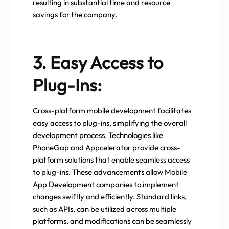
resulting in substantial time and resource
savings for the company.
3. Easy Access to
Plug-Ins:
Cross-platform mobile development facilitates
easy access to plug-ins, simplifying the overall
development process. Technologies like
PhoneGap and Appcelerator provide cross-
platform solutions that enable seamless access
to plug-ins. These advancements allow Mobile
App Development companies to implement
changes swiftly and efficiently. Standard links,
such as APIs, can be utilized across multiple
platforms, and modifications can be seamlessly