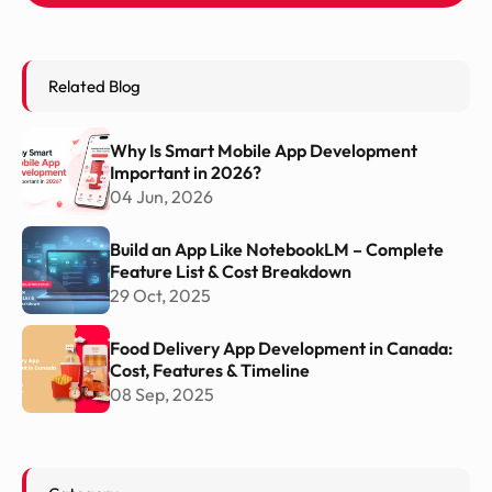
Related Blog
Why Is Smart Mobile App Development
Important in 2026?
04 Jun, 2026
Build an App Like NotebookLM – Complete
Feature List & Cost Breakdown
29 Oct, 2025
Food Delivery App Development in Canada:
Cost, Features & Timeline
08 Sep, 2025