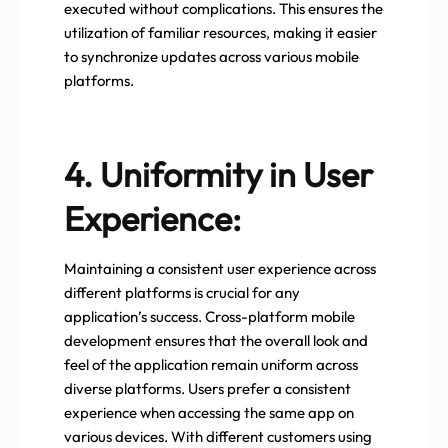
executed without complications. This ensures the
utilization of familiar resources, making it easier
to synchronize updates across various mobile
platforms.
4. Uniformity in User
Experience:
Maintaining a consistent user experience across
different platforms is crucial for any
application’s success. Cross-platform mobile
development ensures that the overall look and
feel of the application remain uniform across
diverse platforms. Users prefer a consistent
experience when accessing the same app on
various devices. With different customers using