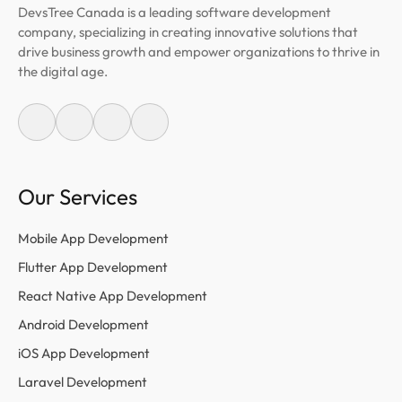
DevsTree Canada is a leading software development
company, specializing in creating innovative solutions that
drive business growth and empower organizations to thrive in
the digital age.
Our Services
Mobile App Development
Flutter App Development
React Native App Development
Android Development
iOS App Development
Laravel Development