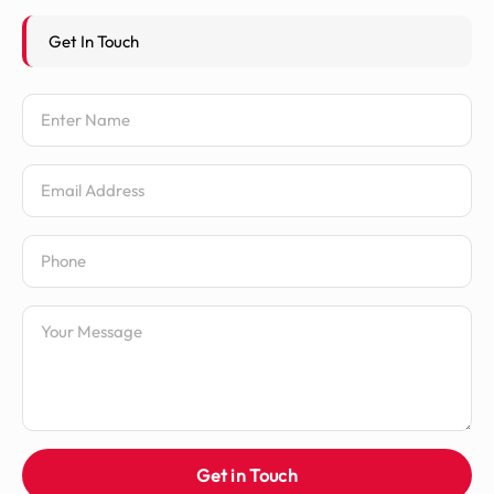
Get In Touch
Name
Email Address
Phone Number
Message
Get in Touch