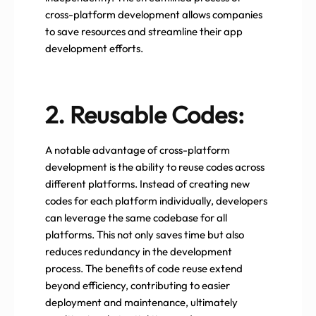
cross-platform development allows companies
to save resources and streamline their app
development efforts.
2. Reusable Codes:
A notable advantage of cross-platform
development is the ability to reuse codes across
different platforms. Instead of creating new
codes for each platform individually, developers
can leverage the same codebase for all
platforms. This not only saves time but also
reduces redundancy in the development
process. The benefits of code reuse extend
beyond efficiency, contributing to easier
deployment and maintenance, ultimately