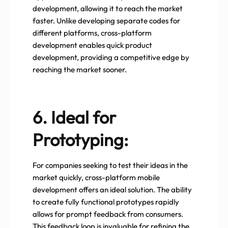
development, allowing it to reach the market
faster. Unlike developing separate codes for
different platforms, cross-platform
development enables quick product
development, providing a competitive edge by
reaching the market sooner.
6. Ideal for
Prototyping:
For companies seeking to test their ideas in the
market quickly, cross-platform mobile
development offers an ideal solution. The ability
to create fully functional prototypes rapidly
allows for prompt feedback from consumers.
This feedback loop is invaluable for refining the