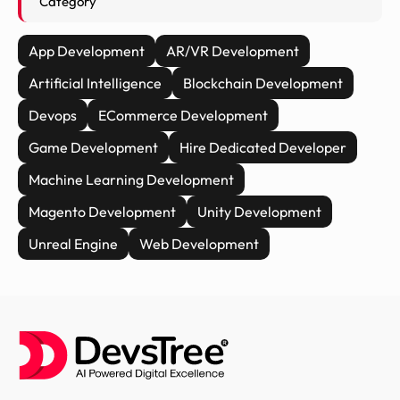
Category
App Development
AR/VR Development
Artificial Intelligence
Blockchain Development
Devops
ECommerce Development
Game Development
Hire Dedicated Developer
Machine Learning Development
Magento Development
Unity Development
Unreal Engine
Web Development