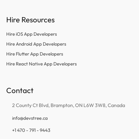
Hire Resources
Hire iOS App Developers
Hire Android App Developers
Hire Flutter App Developers
Hire React Native App Developers
Contact
2 County Ct Blvd, Brampton, ON L6W 3W8, Canada
info@devstree.ca
+1 470 - 791 - 9443