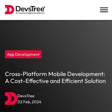
Skip
to
content
App Development
Cross-Platform Mobile Development:
A Cost-Effective and Efficient Solution
DevsTree
02 Feb, 2024