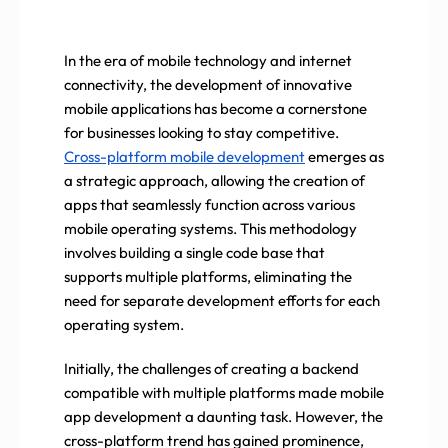
In the era of mobile technology and internet
connectivity, the development of innovative
mobile applications has become a cornerstone
for businesses looking to stay competitive.
Cross-platform mobile development
emerges as
a strategic approach, allowing the creation of
apps that seamlessly function across various
mobile operating systems. This methodology
involves building a single code base that
supports multiple platforms, eliminating the
need for separate development efforts for each
operating system.
Initially, the challenges of creating a backend
compatible with multiple platforms made mobile
app development a daunting task. However, the
cross-platform trend has gained prominence,