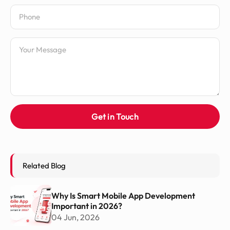
Phone Number
Message
Get in Touch
Related Blog
Why Is Smart Mobile App Development
Important in 2026?
04 Jun, 2026