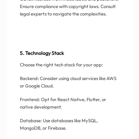
Ensure compliance with copyright laws. Consult
legal experts to navigate the complexities.
5. Technology Stack
Choose the right tech stack for your app:
Backend: Consider using cloud services like AWS
or Google Cloud.
Frontend: Opt for React Native, Flutter, or
native development.
Database: Use databases like MySQL,
MongoDB, or Firebase.