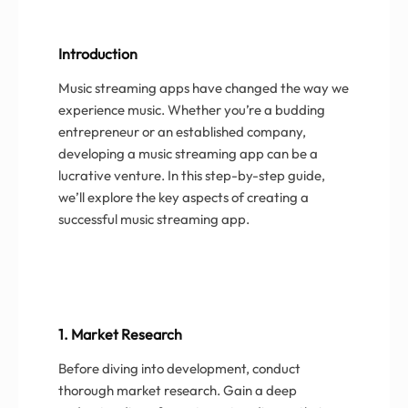
Introduction
Music streaming apps have changed the way we
experience music. Whether you’re a budding
entrepreneur or an established company,
developing a music streaming app can be a
lucrative venture. In this step-by-step guide,
we’ll explore the key aspects of creating a
successful music streaming app.
1. Market Research
Before diving into development, conduct
thorough market research. Gain a deep