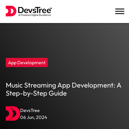
Skip
to
content
App Development
Music Streaming App Development: A
Step-by-Step Guide
DevsTree
06 Jun, 2024