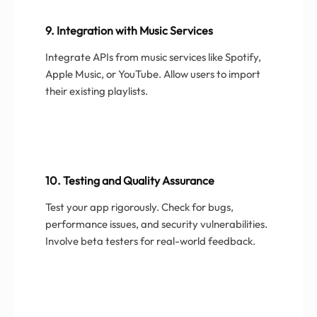
9. Integration with Music Services
Integrate APIs from music services like Spotify,
Apple Music, or YouTube. Allow users to import
their existing playlists.
10. Testing and Quality Assurance
Test your app rigorously. Check for bugs,
performance issues, and security vulnerabilities.
Involve beta testers for real-world feedback.