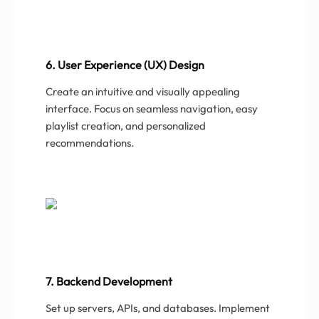
6. User Experience (UX) Design
Create an intuitive and visually appealing
interface. Focus on seamless navigation, easy
playlist creation, and personalized
recommendations.
7. Backend Development
Set up servers, APIs, and databases. Implement