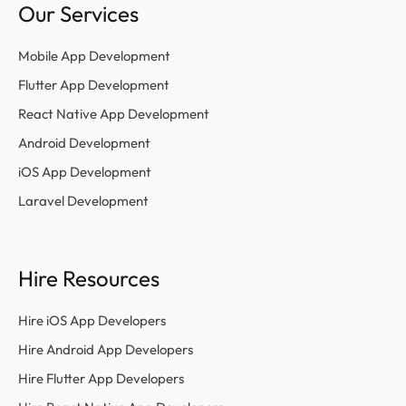
Our Services
Mobile App Development
Flutter App Development
React Native App Development
Android Development
iOS App Development
Laravel Development
Hire Resources
Hire iOS App Developers
Hire Android App Developers
Hire Flutter App Developers