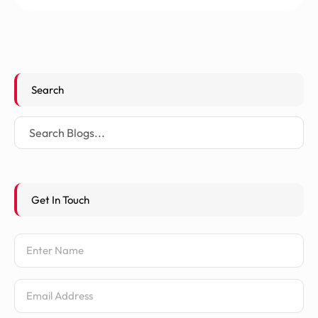
Search
Get In Touch
Name
Email Address