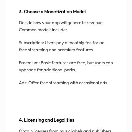
3. Choose a Monetization Model
Decide how your app will generate revenue.
Common models include:
Subscription: Users pay a monthly fee for ad-
free streaming and premium features.
Freemium: Basic features are free, but users can
upgrade for additional perks.
Ads: Offer free streaming with occasional ads.
4. Licensing and Legalities
Obtain licenses from music labels and publishers.