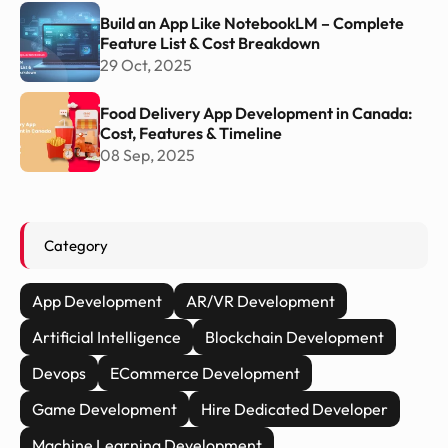
Build an App Like NotebookLM – Complete
Feature List & Cost Breakdown
29 Oct, 2025
Food Delivery App Development in Canada:
Cost, Features & Timeline
08 Sep, 2025
Category
App Development
AR/VR Development
Artificial Intelligence
Blockchain Development
Devops
ECommerce Development
Game Development
Hire Dedicated Developer
Machine Learning Development