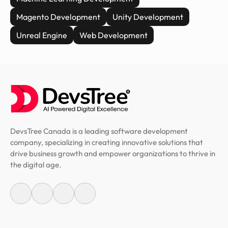
Magento Development
Unity Development
Unreal Engine
Web Development
DevsTree Canada is a leading software development
company, specializing in creating innovative solutions that
drive business growth and empower organizations to thrive in
the digital age.