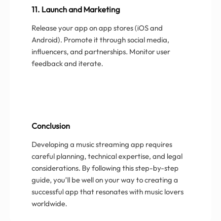
11. Launch and Marketing
Release your app on app stores (iOS and
Android). Promote it through social media,
influencers, and partnerships. Monitor user
feedback and iterate.
Conclusion
Developing a music streaming app requires
careful planning, technical expertise, and legal
considerations. By following this step-by-step
guide, you’ll be well on your way to creating a
successful app that resonates with music lovers
worldwide.