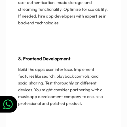
user authentication, music storage, and
streaming functionality. Optimize for scalability.
If needed, hire app developers with expertise in
backend technologies.
8. Frontend Development
Build the app’s user interface. Implement
features like search, playback controls, and
social sharing. Test thoroughly on different
devices. You might consider partnering with a
music app development company to ensure a
professional and polished product.