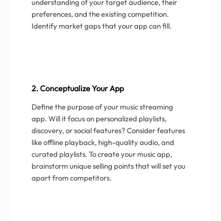
understanding of your target audience, their
preferences, and the existing competition.
Identify market gaps that your app can fill.
2. Conceptualize Your App
Define the purpose of your music streaming
app. Will it focus on personalized playlists,
discovery, or social features? Consider features
like offline playback, high-quality audio, and
curated playlists. To create your music app,
brainstorm unique selling points that will set you
apart from competitors.