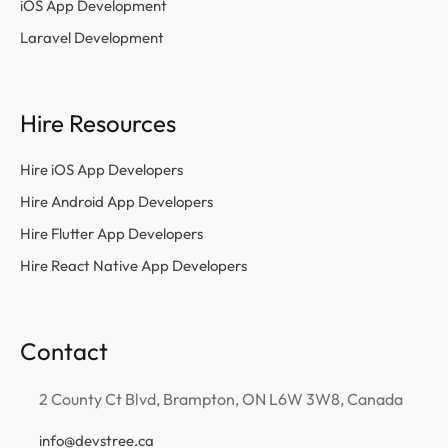
iOS App Development
Laravel Development
Hire Resources
Hire iOS App Developers
Hire Android App Developers
Hire Flutter App Developers
Hire React Native App Developers
Contact
2 County Ct Blvd, Brampton, ON L6W 3W8, Canada
info@devstree.ca