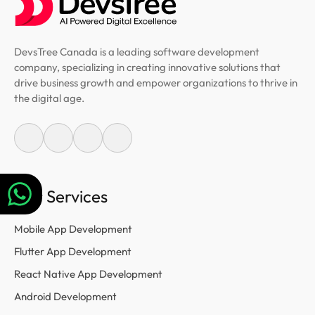
DevsTree Canada is a leading software development
company, specializing in creating innovative solutions that
drive business growth and empower organizations to thrive in
the digital age.
Our Services
Mobile App Development
Flutter App Development
React Native App Development
Android Development