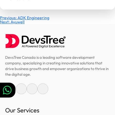
Post
Previous:
ADK Engineering
Next:
Ayuwell
navigation
DevsTree Canada is a leading software development
company, specializing in creating innovative solutions that
drive business growth and empower organizations to thrive in
the digital age.
Our Services