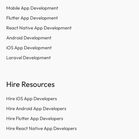
Mobile App Development
Flutter App Development
React Native App Development
Android Development
iOS App Development
Laravel Development
Hire Resources
Hire iOS App Developers
Hire Android App Developers
Hire Flutter App Developers
Hire React Native App Developers