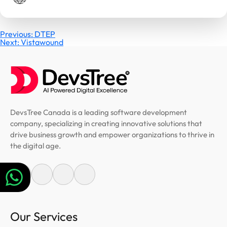
Post
Previous:
DTEP
Next:
Vistawound
navigation
DevsTree Canada is a leading software development
company, specializing in creating innovative solutions that
drive business growth and empower organizations to thrive in
the digital age.
Our Services