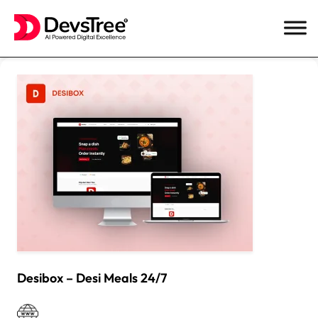
Skip
to
content
Desibox – Desi Meals 24/7