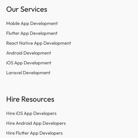
Our Services
Mobile App Development
Flutter App Development
React Native App Development
Android Development
iOS App Development
Laravel Development
Hire Resources
Hire iOS App Developers
Hire Android App Developers
Hire Flutter App Developers