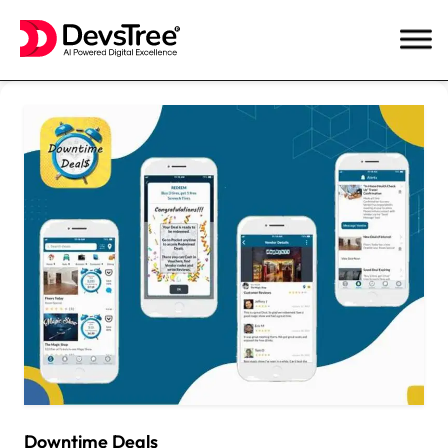
Skip
to
content
Downtime Deals