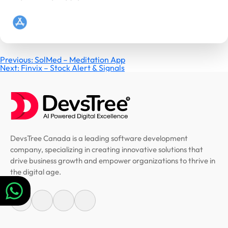
Post
Previous:
SolMed – Meditation App
Next:
Finvix – Stock Alert & Signals
navigation
DevsTree Canada is a leading software development
company, specializing in creating innovative solutions that
drive business growth and empower organizations to thrive in
the digital age.