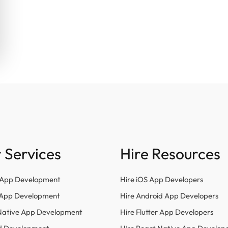
 Services
Hire Resources
 App Development
Hire iOS App Developers
r App Development
Hire Android App Developers
Native App Development
Hire Flutter App Developers