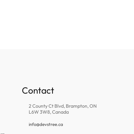
Contact
2 County Ct Blvd, Brampton, ON
L6W 3W8, Canada
info@devstree.ca