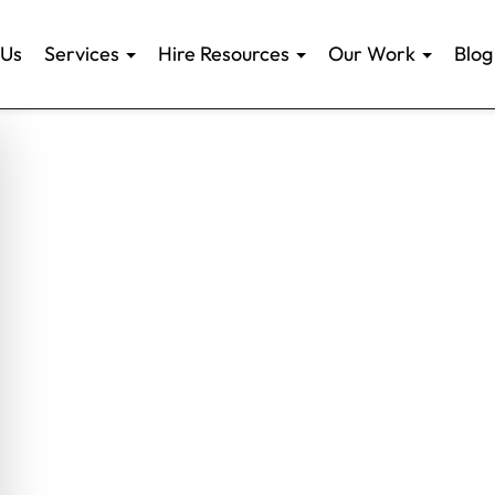
 Us
Services
Hire Resources
Our Work
Blog