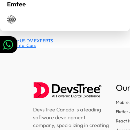
Emtee
Post
Previous:
US DV EXPERTS
Next:
Rental Cars
navigation
Our
Mobile
DevsTree Canada is a leading
Flutte
software development
React 
company, specializing in creating