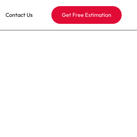
Contact Us
Get Free Estimation