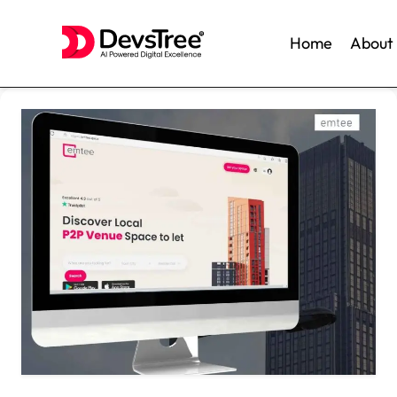
Home
About
Skip
to
content