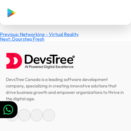
Post
Previous:
Networking – Virtual Reality
Next:
Doorstep Fresh
navigation
DevsTree Canada is a leading software development
company, specializing in creating innovative solutions that
drive business growth and empower organizations to thrive in
the digital age.