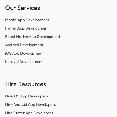
Our Services
Mobile App Development
Flutter App Development
React Native App Development
Android Development
iOS App Development
Laravel Development
Hire Resources
Hire iOS App Developers
Hire Android App Developers
Hire Flutter App Developers