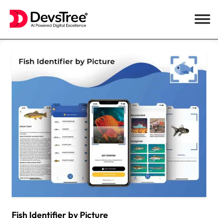
Skip
to
content
Fish Identifier by Picture