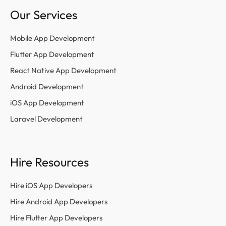
Our Services
Mobile App Development
Flutter App Development
React Native App Development
Android Development
iOS App Development
Laravel Development
Hire Resources
Hire iOS App Developers
Hire Android App Developers
Hire Flutter App Developers