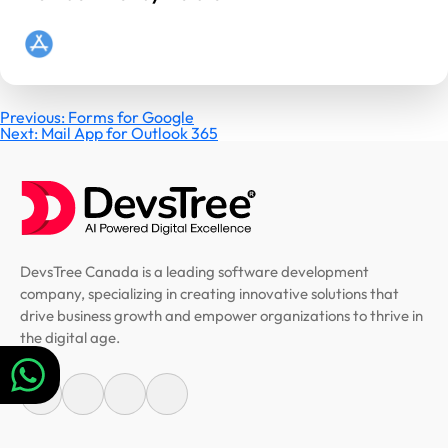
Post
Previous:
Forms for Google
Next:
Mail App for Outlook 365
navigation
DevsTree Canada is a leading software development
company, specializing in creating innovative solutions that
drive business growth and empower organizations to thrive in
the digital age.