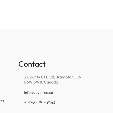
Contact
2 County Ct Blvd, Brampton, ON
L6W 3W8, Canada
info@devstree.ca
ers
+1 470 - 791 - 9443