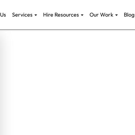
 Us
Services
Hire Resources
Our Work
Blog