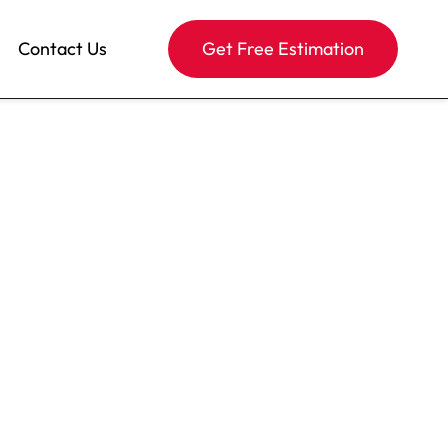
Contact Us
Get Free Estimation