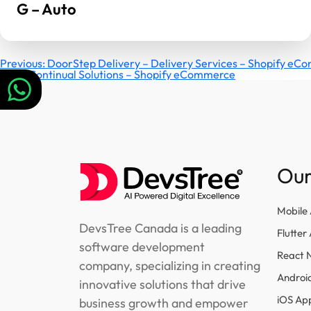
G – Auto
Post
Previous:
DoorStep Delivery – Delivery Services – Shopify e
Next:
Continual Solutions – Shopify eCommerce
navigation
Our
Mobile
DevsTree Canada is a leading
Flutte
software development
React 
company, specializing in creating
Androi
innovative solutions that drive
iOS Ap
business growth and empower