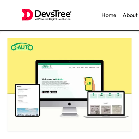
Home
About
Skip
to
content