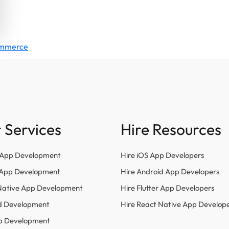
Commerce
 Services
Hire Resources
 App Development
Hire iOS App Developers
r App Development
Hire Android App Developers
Native App Development
Hire Flutter App Developers
d Development
Hire React Native App Develop
p Development