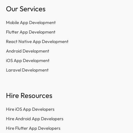
Our Services
Mobile App Development
Flutter App Development
React Native App Development
Android Development
iOS App Development
Laravel Development
Hire Resources
Hire iOS App Developers
Hire Android App Developers
Hire Flutter App Developers