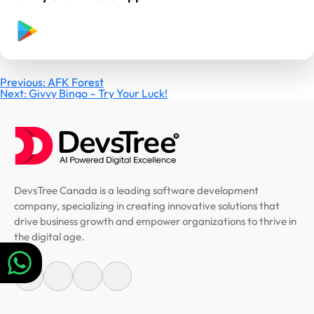
Post
Previous:
AFK Forest
Next:
Givvy Bingo – Try Your Luck!
navigation
DevsTree Canada is a leading software development
company, specializing in creating innovative solutions that
drive business growth and empower organizations to thrive in
the digital age.