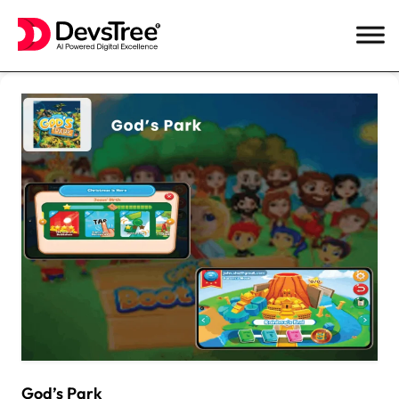
Skip
to
content
God’s Park