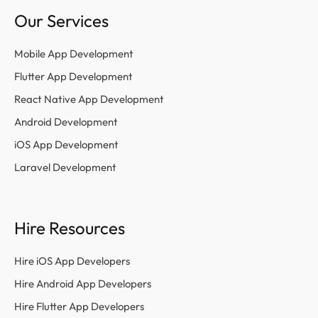
Our Services
Mobile App Development
Flutter App Development
React Native App Development
Android Development
iOS App Development
Laravel Development
Hire Resources
Hire iOS App Developers
Hire Android App Developers
Hire Flutter App Developers