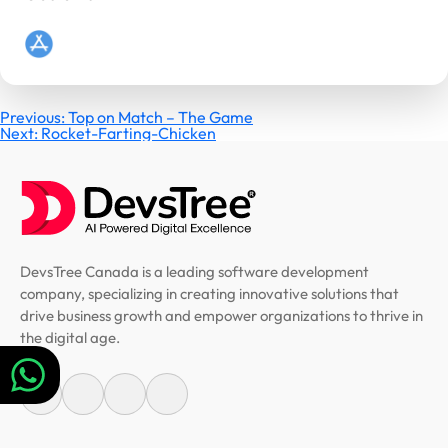
Post
Previous:
Top on Match – The Game
Next:
Rocket-Farting-Chicken
navigation
DevsTree Canada is a leading software development
company, specializing in creating innovative solutions that
drive business growth and empower organizations to thrive in
the digital age.