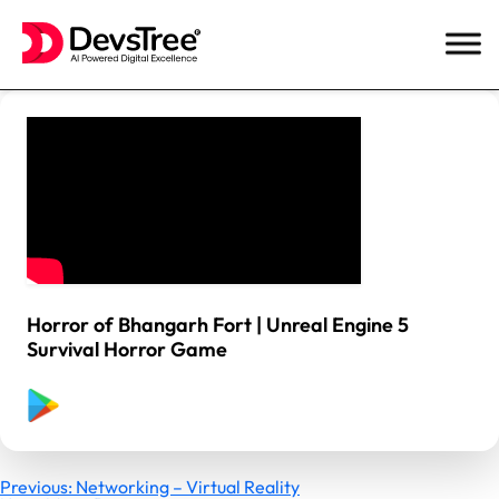
Skip
to
content
Horror of Bhangarh Fort | Unreal Engine 5
Survival Horror Game
Previous:
Networking – Virtual Reality