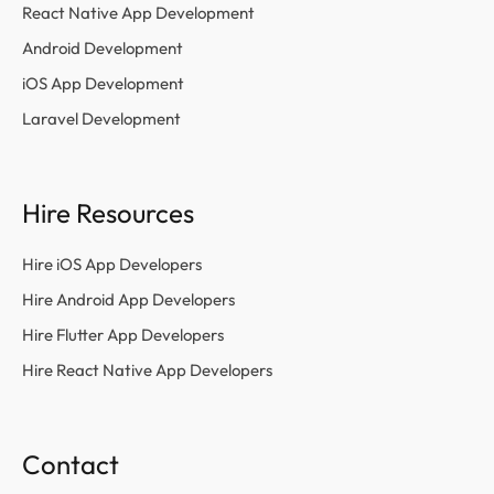
React Native App Development
Android Development
iOS App Development
Laravel Development
Hire Resources
Hire iOS App Developers
Hire Android App Developers
Hire Flutter App Developers
Hire React Native App Developers
Contact