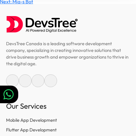
Post
Next:
Mia-s Bot
navigation
DevsTree Canada is a leading software development
company, specializing in creating innovative solutions that
drive business growth and empower organizations to thrive in
the digital age.
Our Services
Mobile App Development
Flutter App Development