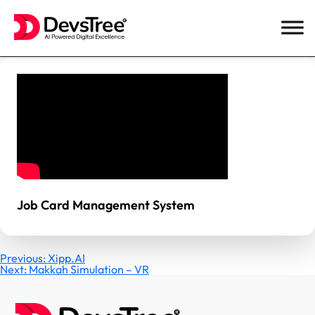
Skip
to
content
Job Card Management System
Post
Previous:
Xipp.AI
Next:
Makkah Simulation – VR
navigation