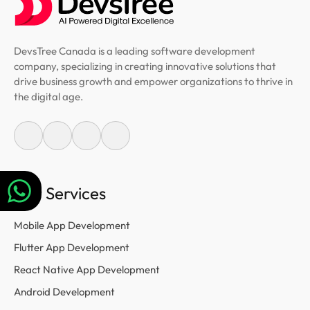
DevsTree Canada is a leading software development
company, specializing in creating innovative solutions that
drive business growth and empower organizations to thrive in
the digital age.
Our Services
Mobile App Development
Flutter App Development
React Native App Development
Android Development