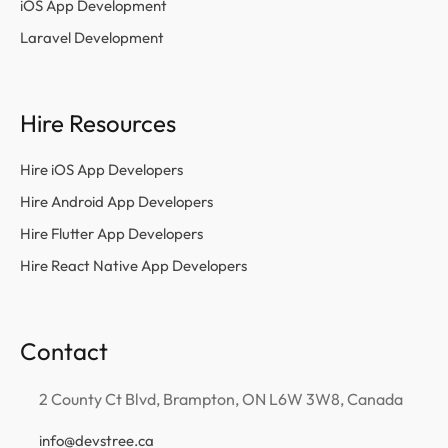
iOS App Development
Laravel Development
Hire Resources
Hire iOS App Developers
Hire Android App Developers
Hire Flutter App Developers
Hire React Native App Developers
Contact
2 County Ct Blvd, Brampton, ON L6W 3W8, Canada
info@devstree.ca