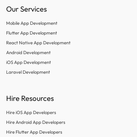
Our Services
Mobile App Development
Flutter App Development
React Native App Development
Android Development
iOS App Development
Laravel Development
Hire Resources
Hire iOS App Developers
Hire Android App Developers
Hire Flutter App Developers