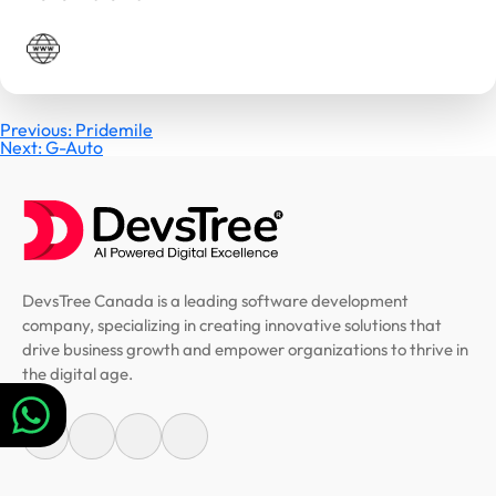
Post
Previous:
Pridemile
Next:
G-Auto
navigation
DevsTree Canada is a leading software development
company, specializing in creating innovative solutions that
drive business growth and empower organizations to thrive in
the digital age.