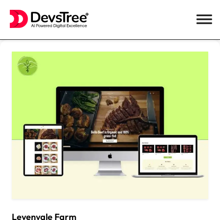
Skip
to
content
Levenvale Farm