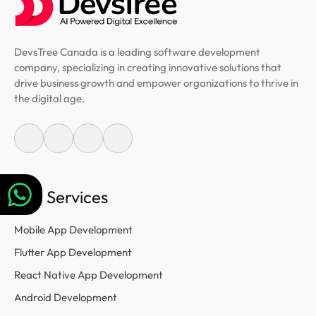
DevsTree Canada is a leading software development
company, specializing in creating innovative solutions that
drive business growth and empower organizations to thrive in
the digital age.
Our Services
Mobile App Development
Flutter App Development
React Native App Development
Android Development