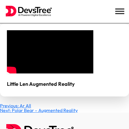
Skip
to
content
Little Len Augmented Reality
Post
Previous:
Ar All
Next:
Polar Bear – Augmented Reality
navigation