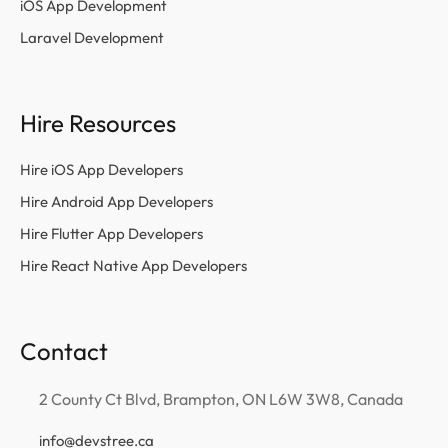
iOS App Development
Laravel Development
Hire Resources
Hire iOS App Developers
Hire Android App Developers
Hire Flutter App Developers
Hire React Native App Developers
Contact
2 County Ct Blvd, Brampton, ON L6W 3W8, Canada
info@devstree.ca