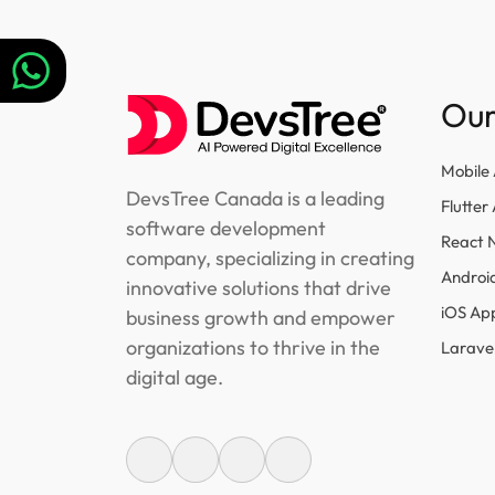
navigation
Our
Mobile
DevsTree Canada is a leading
Flutte
software development
React 
company, specializing in creating
Androi
innovative solutions that drive
iOS Ap
business growth and empower
organizations to thrive in the
Larave
digital age.