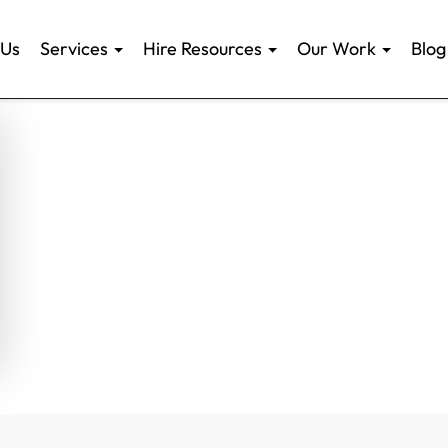
 Us
Services
Hire Resources
Our Work
Blog