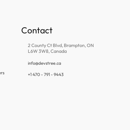
Contact
2 County Ct Blvd, Brampton, ON
L6W 3W8, Canada
info@devstree.ca
ers
+1 470 - 791 - 9443