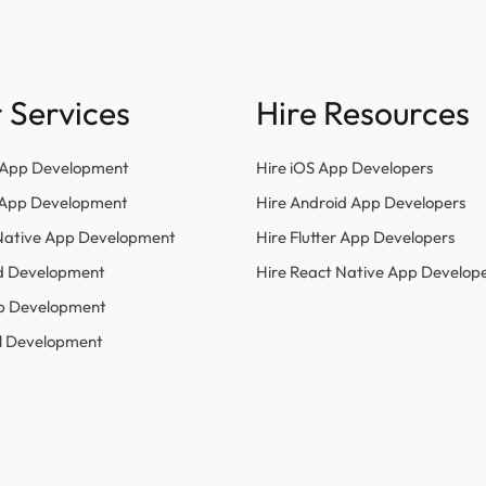
 Services
Hire Resources
 App Development
Hire iOS App Developers
r App Development
Hire Android App Developers
Native App Development
Hire Flutter App Developers
d Development
Hire React Native App Develop
p Development
l Development