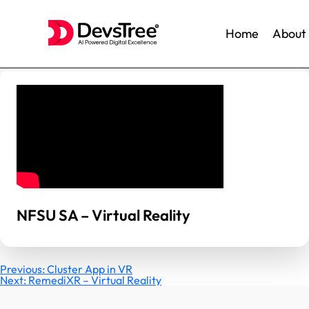
Home
About
Skip
to
content
NFSU SA – Virtual Reality
Post
Previous:
Cluster App in VR
Next:
RemediXR – Virtual Reality