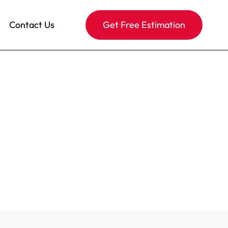
Contact Us
Get Free Estimation