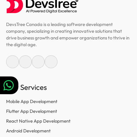
DevsTree Canada is a leading software development
company, specializing in creating innovative solutions that
drive business growth and empower organizations to thrive in
the digital age.
Our Services
Mobile App Development
Flutter App Development
React Native App Development
Android Development