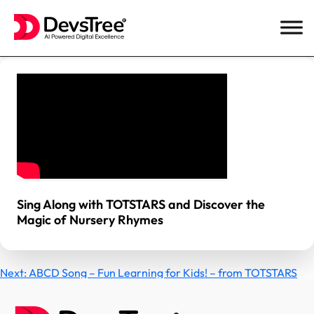
Skip
to
content
Sing Along with TOTSTARS and Discover the
Magic of Nursery Rhymes
Post
Next:
ABCD Song – Fun Learning for Kids! – from TOTSTARS
navigation