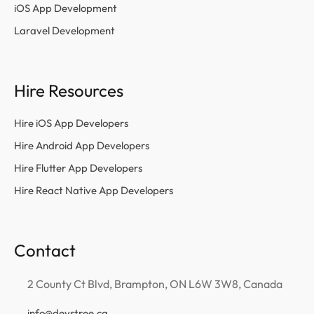
iOS App Development
Laravel Development
Hire Resources
Hire iOS App Developers
Hire Android App Developers
Hire Flutter App Developers
Hire React Native App Developers
Contact
2 County Ct Blvd, Brampton, ON L6W 3W8, Canada
info@devstree.ca