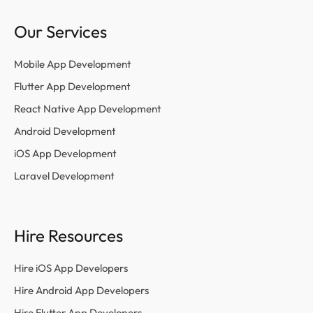
Our Services
Mobile App Development
Flutter App Development
React Native App Development
Android Development
iOS App Development
Laravel Development
Hire Resources
Hire iOS App Developers
Hire Android App Developers
Hire Flutter App Developers