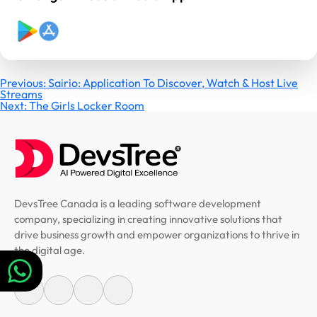
Post
Previous:
Sairio: Application To Discover, Watch & Host Live
Streams
Next:
The Girls Locker Room
navigation
DevsTree Canada is a leading software development
company, specializing in creating innovative solutions that
drive business growth and empower organizations to thrive in
the digital age.