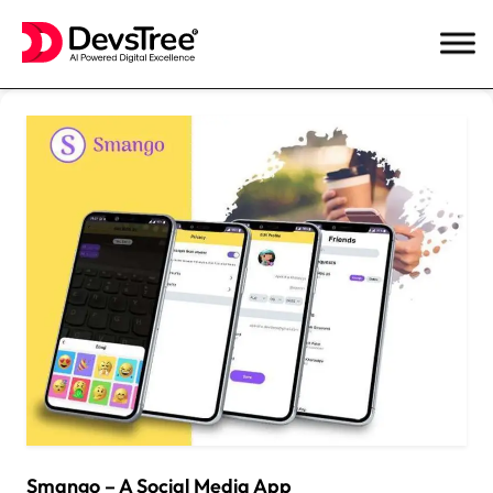
Skip
to
content
Smango – A Social Media App