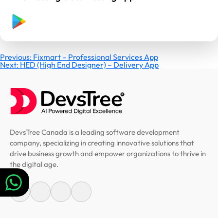
Post
Previous:
Fixmart – Professional Services App
Next:
HED (High End Designer) – Delivery App
navigation
DevsTree Canada is a leading software development
company, specializing in creating innovative solutions that
drive business growth and empower organizations to thrive in
the digital age.