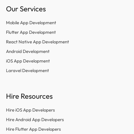
Our Services
Mobile App Development
Flutter App Development
React Native App Development
Android Development
iOS App Development
Laravel Development
Hire Resources
Hire iOS App Developers
Hire Android App Developers
Hire Flutter App Developers