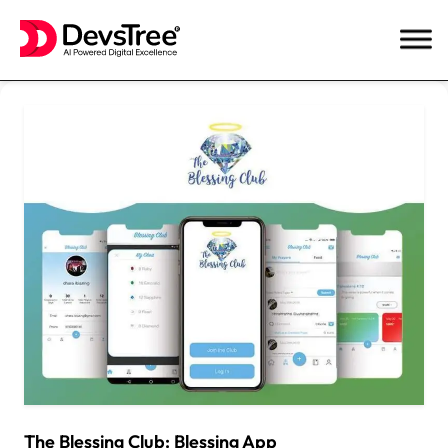
Skip
to
content
The Blessing Club: Blessing App