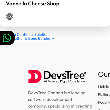
Vannella Cheese Shop
Post
Previous:
Continual Solutions
Next:
Feather & Bone Butchery
navigation
Our
Mobile
DevsTree Canada is a leading
Flutte
software development
React 
company, specializing in creating