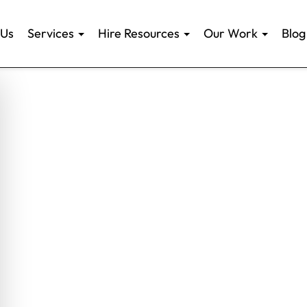
 Us
Services
Hire Resources
Our Work
Blog