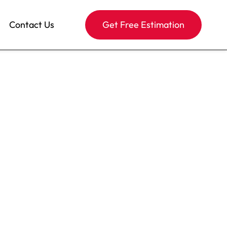
Contact Us
Get Free Estimation