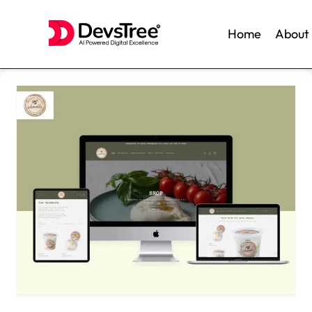
Home
About
Skip
to
content