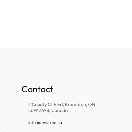
Contact
2 County Ct Blvd, Brampton, ON
L6W 3W8, Canada
info@devstree.ca