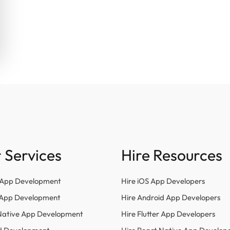
 Services
Hire Resources
 App Development
Hire iOS App Developers
r App Development
Hire Android App Developers
Native App Development
Hire Flutter App Developers