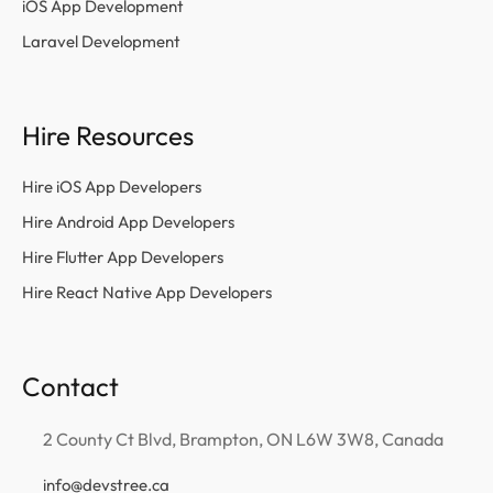
iOS App Development
Laravel Development
Hire Resources
Hire iOS App Developers
Hire Android App Developers
Hire Flutter App Developers
Hire React Native App Developers
Contact
2 County Ct Blvd, Brampton, ON L6W 3W8, Canada
info@devstree.ca