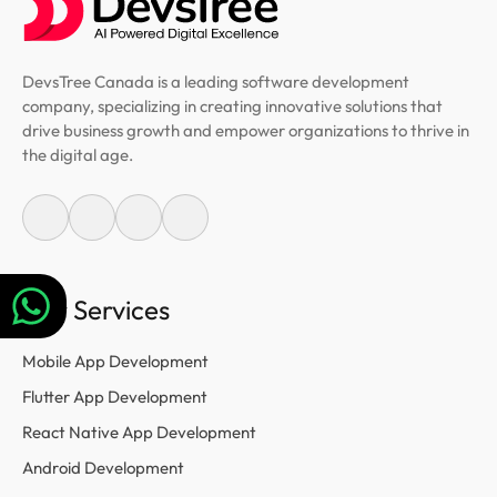
DevsTree Canada is a leading software development
company, specializing in creating innovative solutions that
drive business growth and empower organizations to thrive in
the digital age.
Our Services
Mobile App Development
Flutter App Development
React Native App Development
Android Development