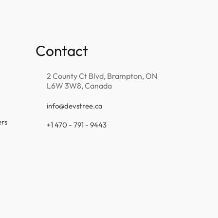
Contact
2 County Ct Blvd, Brampton, ON
L6W 3W8, Canada
info@devstree.ca
ers
+1 470 - 791 - 9443