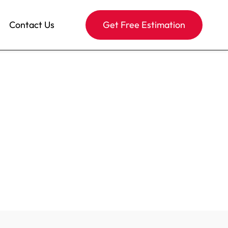
Contact Us
Get Free Estimation