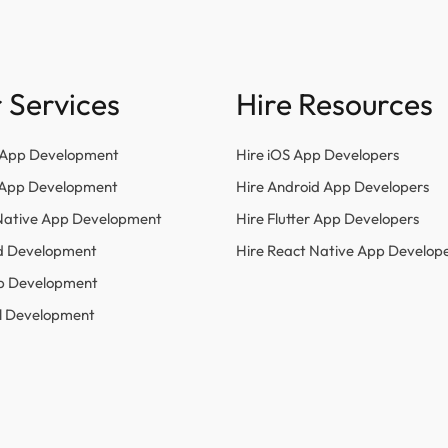
 Services
Hire Resources
 App Development
Hire iOS App Developers
r App Development
Hire Android App Developers
Native App Development
Hire Flutter App Developers
d Development
Hire React Native App Develop
p Development
l Development