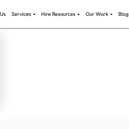
 Us
Services
Hire Resources
Our Work
Blog