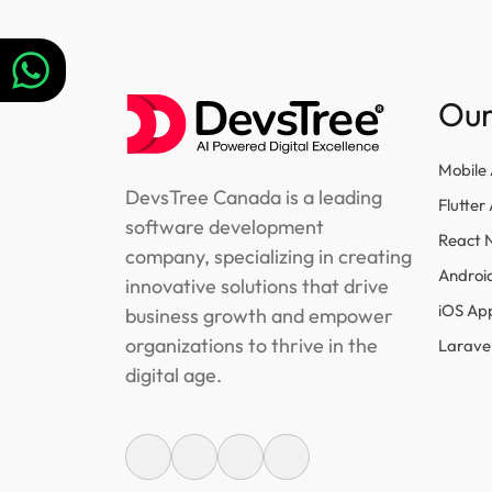
navigation
Our
Mobile
DevsTree Canada is a leading
Flutte
software development
React 
company, specializing in creating
Androi
innovative solutions that drive
iOS Ap
business growth and empower
organizations to thrive in the
Larave
digital age.