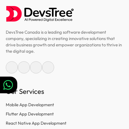
DevsTree Canada is a leading software development
company, specializing in creating innovative solutions that
drive business growth and empower organizations to thrive in
the digital age.
Our Services
Mobile App Development
Flutter App Development
React Native App Development