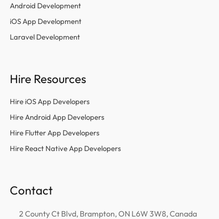
Android Development
iOS App Development
Laravel Development
Hire Resources
Hire iOS App Developers
Hire Android App Developers
Hire Flutter App Developers
Hire React Native App Developers
Contact
2 County Ct Blvd, Brampton, ON L6W 3W8, Canada