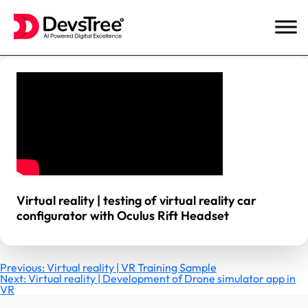
Skip
to
content
Virtual reality | testing of virtual reality car
configurator with Oculus Rift Headset
Post
Previous:
Virtual reality | VR Training Sample
Next:
Virtual reality | Development of Drone simulator app in
VR
navigation