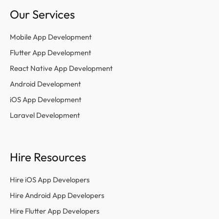
Our Services
Mobile App Development
Flutter App Development
React Native App Development
Android Development
iOS App Development
Laravel Development
Hire Resources
Hire iOS App Developers
Hire Android App Developers
Hire Flutter App Developers