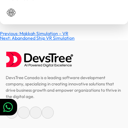
Post
Previous:
Makkah Simulation – VR
Next:
Abandoned Ship VR Simulation
navigation
DevsTree Canada is a leading software development
company, specializing in creating innovative solutions that
drive business growth and empower organizations to thrive in
the digital age.