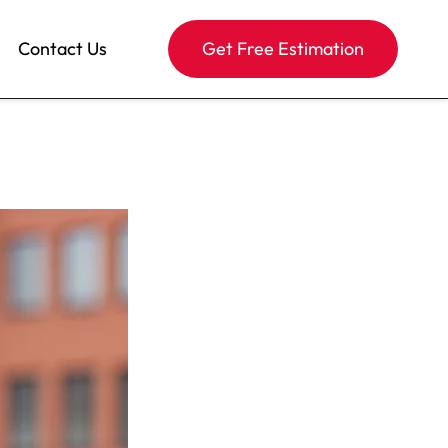
Contact Us
Get Free Estimation