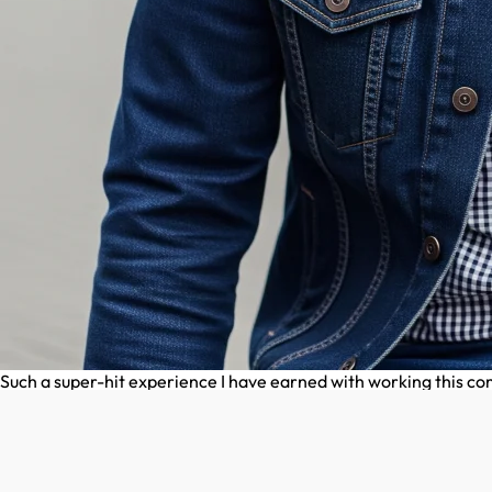
Such a super-hit experience I have earned with working this 