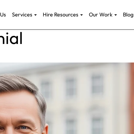
 Us
Services
Hire Resources
Our Work
Blog
ial