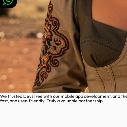
We trusted DevsTree with our mobile app development, and they 
fast, and user-friendly. Truly a valuable partnership.