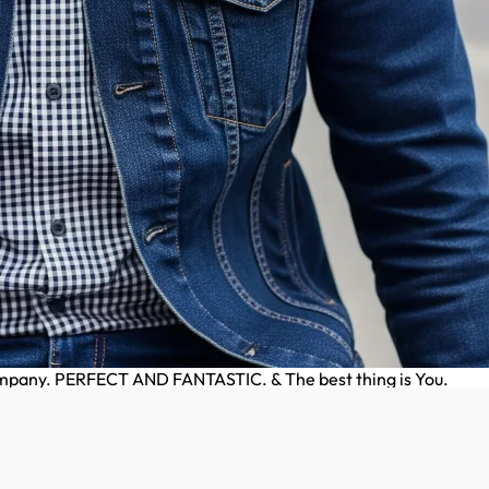
company. PERFECT AND FANTASTIC. & The best thing is You.