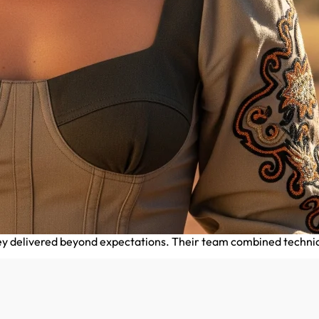
delivered beyond expectations. Their team combined technical e