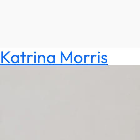
Katrina Morris