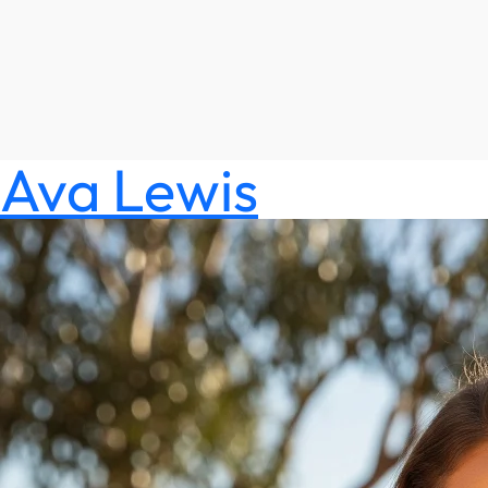
Ava Lewis