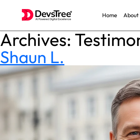
Home
About
Archives:
Testimon
Skip
to
content
Shaun L.