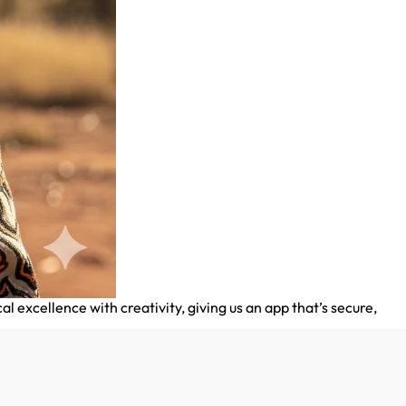
xcellence with creativity, giving us an app that’s secure,