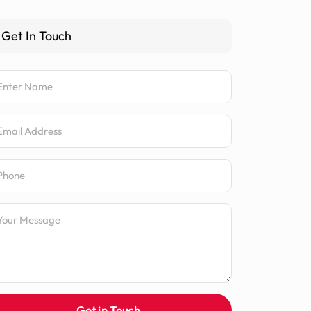
Get In Touch
me
ail Address
one Number
ssage
Get in Touch