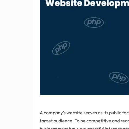
A company’s website serves as its public fac
target audience. To be competitive and rea
business must have a successful internet prese