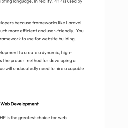
ipting language. In reality, PHP is used by
lopers because frameworks like Laravel,
uch more efficient and user-friendly. You
ramework to use for website building.
velopment to create a dynamic, high-
is the proper method for developing a
you will undoubtedly need to hire a capable
or Web Development
PHP is the greatest choice for web