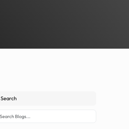
Search