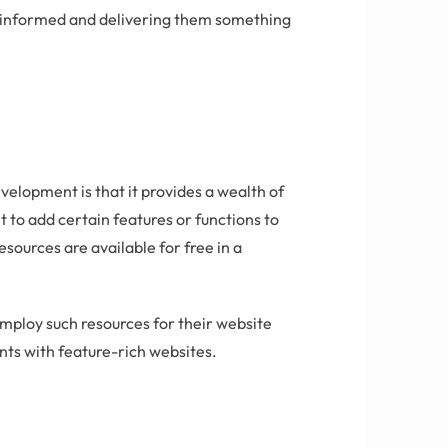
s informed and delivering them something
elopment is that it provides a wealth of
 to add certain features or functions to
esources are available for free in a
ploy such resources for their website
nts with feature-rich websites.