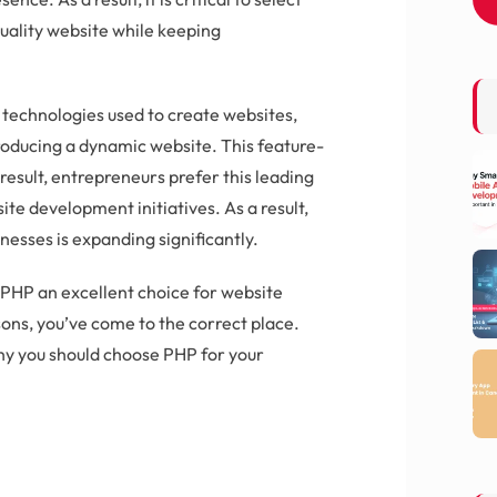
uality website while keeping
technologies used to create websites,
roducing a dynamic website. This feature-
result, entrepreneurs prefer this leading
e development initiatives. As a result,
esses is expanding significantly.
 PHP an excellent choice for website
sons, you’ve come to the correct place.
why you should choose PHP for your