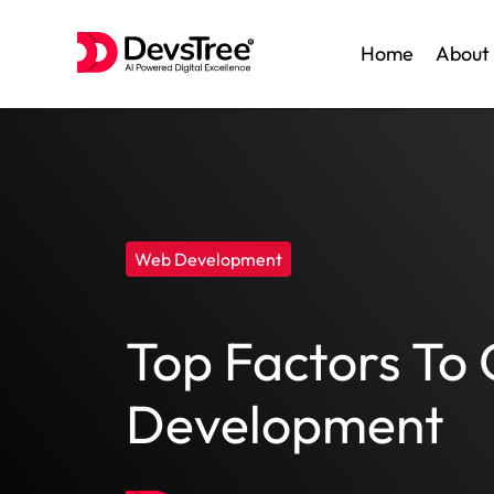
Home
About
Skip
to
content
Web Development
Top Factors To
Development