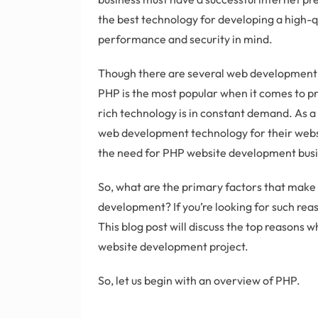
the best technology for developing a high-q
performance and security in mind.
Though there are several web development 
PHP is the most popular when it comes to p
rich technology is in constant demand. As a 
web development technology for their websit
the need for PHP website development busin
So, what are the primary factors that make
development? If you’re looking for such rea
This blog post will discuss the top reasons 
website development project.
So, let us begin with an overview of PHP.