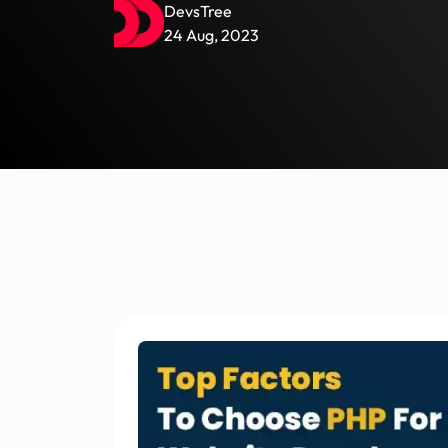
DevsTree
24 Aug, 2023