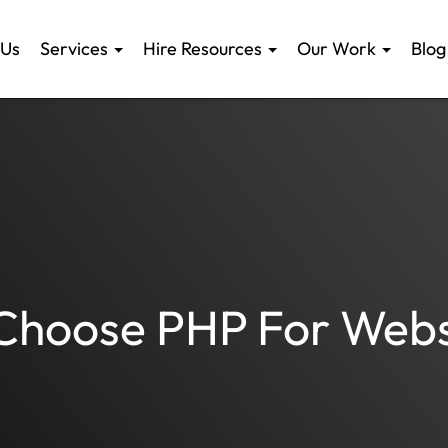
 Us
Services
Hire Resources
Our Work
Blog
 Choose PHP For Webs