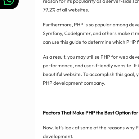
reason for its popularity as a server-side scr
79.2% of all websites.
Furthermore, PHP is so popular among deve
Symfony, CodeIgniter, and others make it m
can use this guide to determine which PHP f
As a result, you may utilise PHP for web de
performance, and user-friendly website. It 
beautiful website. To accomplish this goal, 
PHP development company.
Factors That Make PHP the Best Option f
Now, let’s look at some of the reasons why 
development.