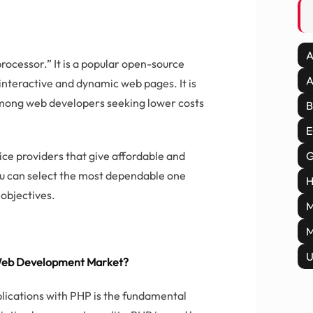
A
rocessor.” It is a popular open-source
A
interactive and dynamic web pages. It is
among web developers seeking lower costs
B
E
e providers that give affordable and
G
ou can select the most dependable one
H
objectives.
M
M
U
Web Development Market?
pplications with PHP is the fundamental