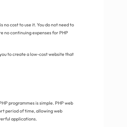
 no cost to use it. You do not need to
 are no continuing expenses for PHP
ou to create a low-cost website that
g PHP programmes is simple. PHP web
rt period of time, allowing web
erful applications.