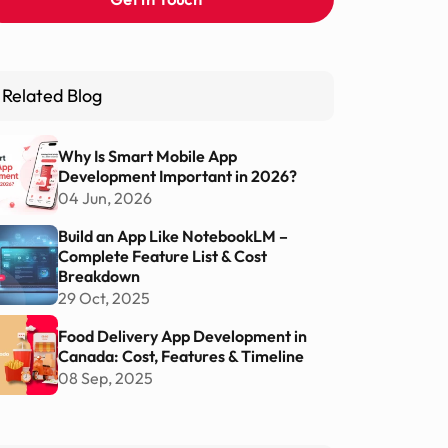
Related Blog
Why Is Smart Mobile App
Development Important in 2026?
04 Jun, 2026
Build an App Like NotebookLM –
Complete Feature List & Cost
Breakdown
29 Oct, 2025
Food Delivery App Development in
Canada: Cost, Features & Timeline
08 Sep, 2025