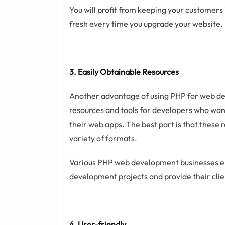
You will profit from keeping your customer
fresh every time you upgrade your website.
3. Easily Obtainable Resources
Another advantage of using PHP for web dev
resources and tools for developers who want
their web apps. The best part is that these r
variety of formats.
Various PHP web development businesses em
development projects and provide their clie
4. User-friendly