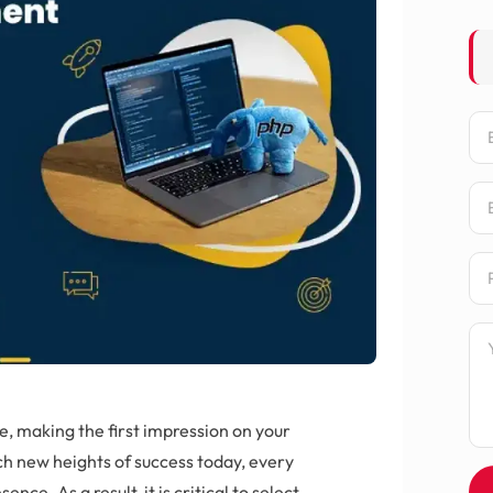
Na
Em
Ph
Me
e, making the first impression on your
ch new heights of success today, every
nce. As a result, it is critical to select