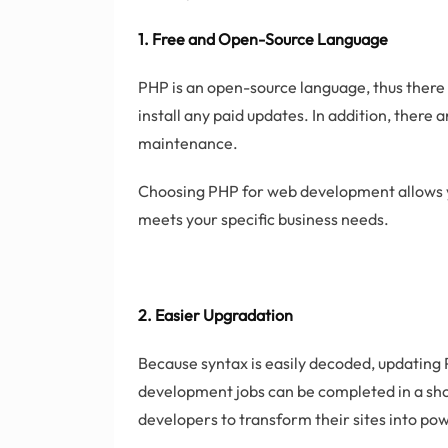
1. Free and Open-Source Language
PHP is an open-source language, thus there is
install any paid updates. In addition, there
maintenance.
Choosing PHP for web development allows y
meets your specific business needs.
2. Easier Upgradation
Because syntax is easily decoded, updatin
development jobs can be completed in a sho
developers to transform their sites into pow