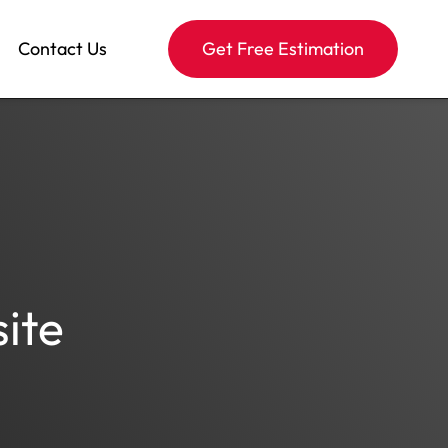
Contact Us
Get Free Estimation
ite