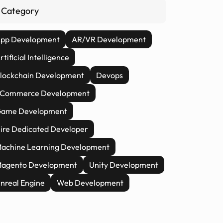
Category
pp Development
AR/VR Development
rtificial Intelligence
lockchain Development
Devops
Commerce Development
ame Development
ire Dedicated Developer
achine Learning Development
agento Development
Unity Development
nreal Engine
Web Development