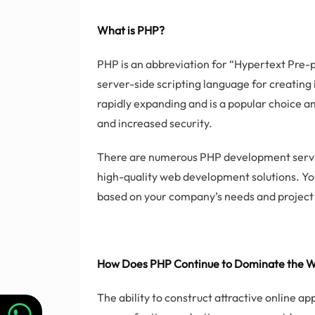
What is PHP?
PHP is an abbreviation for “Hypertext Pre-p
server-side scripting language for creating 
rapidly expanding and is a popular choice 
and increased security.
There are numerous PHP development servic
high-quality web development solutions. Y
based on your company’s needs and project 
How Does PHP Continue to Dominate the 
The ability to construct attractive online a