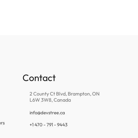
Contact
2 County Ct Blvd, Brampton, ON
L6W 3W8, Canada
info@devstree.ca
ers
+1 470 - 791 - 9443