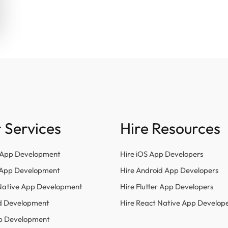
 Services
Hire Resources
 App Development
Hire iOS App Developers
r App Development
Hire Android App Developers
Native App Development
Hire Flutter App Developers
d Development
Hire React Native App Develop
p Development