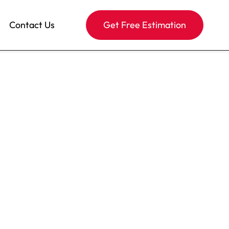
Contact Us
Get Free Estimation