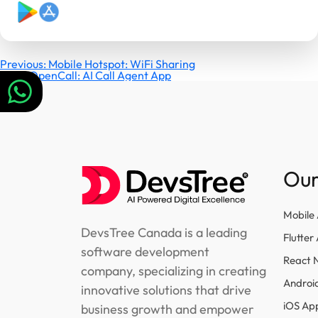
Post
Previous:
Mobile Hotspot: WiFi Sharing
Next:
OpenCall: AI Call Agent App
navigation
Our
Mobile
DevsTree Canada is a leading
Flutte
software development
React 
company, specializing in creating
Androi
innovative solutions that drive
iOS Ap
business growth and empower