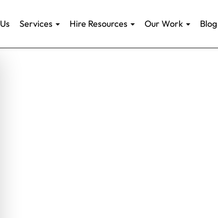
 Us
Services
Hire Resources
Our Work
Blog