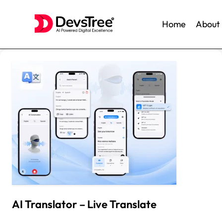
Home
About
Skip
to
content
AI Translator – Live Translate