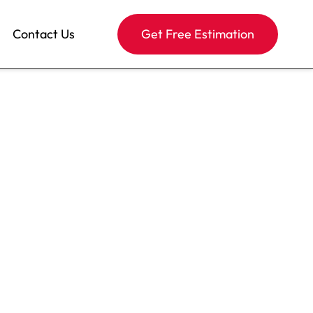
Contact Us
Get Free Estimation