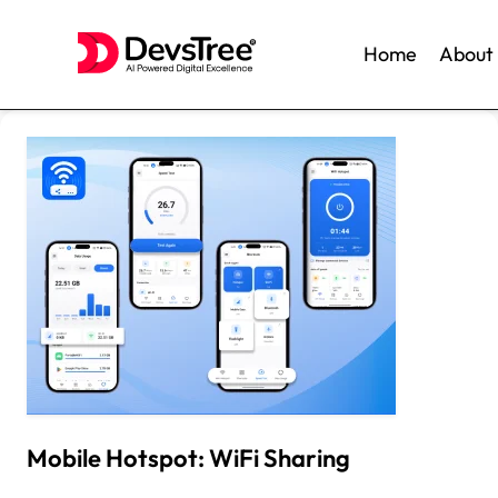
Home
About
Skip
to
content
Mobile Hotspot: WiFi Sharing