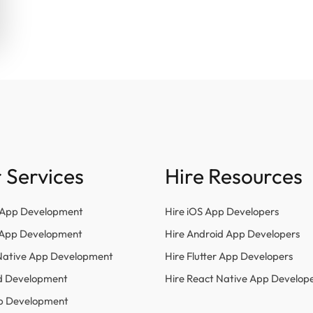
 Services
Hire Resources
 App Development
Hire iOS App Developers
r App Development
Hire Android App Developers
Native App Development
Hire Flutter App Developers
d Development
Hire React Native App Develop
p Development