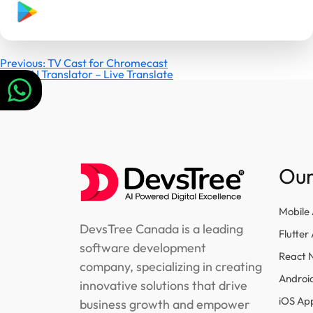
Post
Previous:
TV Cast for Chromecast
Next:
AI Translator – Live Translate
navigation
Our
Mobile
DevsTree Canada is a leading
Flutte
software development
React 
company, specializing in creating
Androi
innovative solutions that drive
iOS Ap
business growth and empower