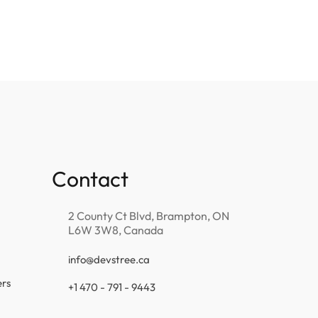
Contact
2 County Ct Blvd, Brampton, ON
L6W 3W8, Canada
info@devstree.ca
ers
+1 470 - 791 - 9443