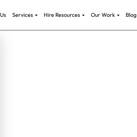
 Us
Services
Hire Resources
Our Work
Blog