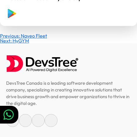
Post
Previous:
Naveo Fleet
Next:
HyGYM
navigation
DevsTree Canada is a leading software development
company, specializing in creating innovative solutions that
drive business growth and empower organizations to thrive in
the digital age.