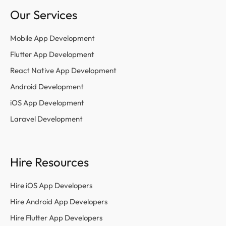
Our Services
Mobile App Development
Flutter App Development
React Native App Development
Android Development
iOS App Development
Laravel Development
Hire Resources
Hire iOS App Developers
Hire Android App Developers
Hire Flutter App Developers