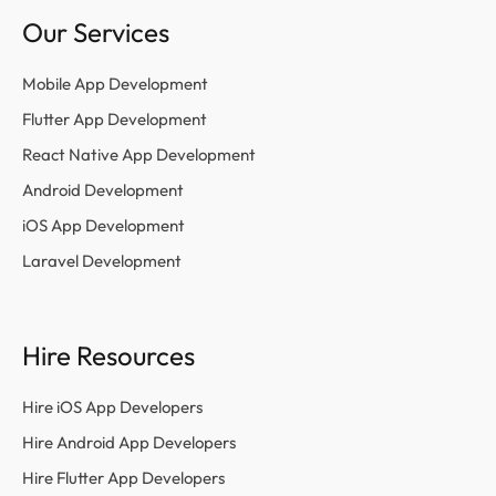
Our Services
Mobile App Development
Flutter App Development
React Native App Development
Android Development
iOS App Development
Laravel Development
Hire Resources
Hire iOS App Developers
Hire Android App Developers
Hire Flutter App Developers