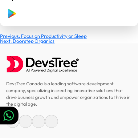
Post
Previous:
Focus on Productivity or Sleep
Next:
Doorstep Organics
navigation
DevsTree Canada is a leading software development
company, specializing in creating innovative solutions that
drive business growth and empower organizations to thrive in
the digital age.