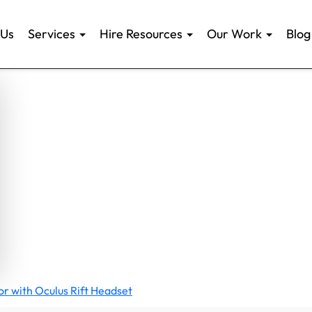
 Us
Services
Hire Resources
Our Work
Blog
ator with Oculus Rift Headset