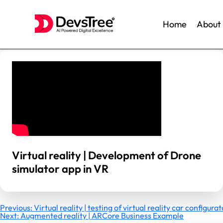
Home
About
Skip
to
content
Virtual reality | Development of Drone
simulator app in VR
Post
Previous:
Virtual reality | testing of virtual reality car configur
Next:
Augmented reality | ARCore Business Example