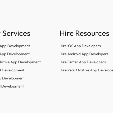
 Services
Hire Resources
 App Development
Hire iOS App Developers
r App Development
Hire Android App Developers
Native App Development
Hire Flutter App Developers
d Development
Hire React Native App Develop
p Development
l Development