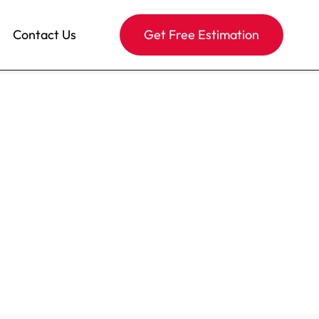
Contact Us
Get Free Estimation