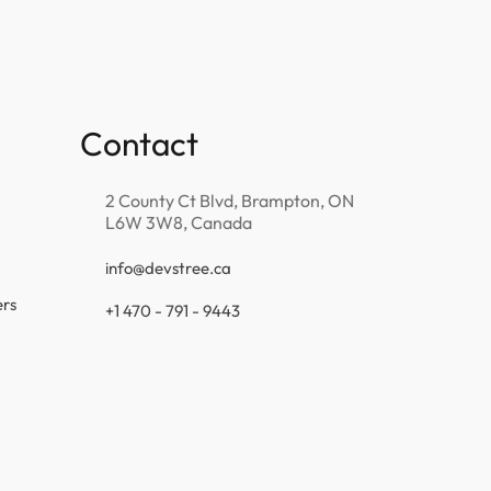
Contact
2 County Ct Blvd, Brampton, ON
L6W 3W8, Canada
info@devstree.ca
ers
+1 470 - 791 - 9443