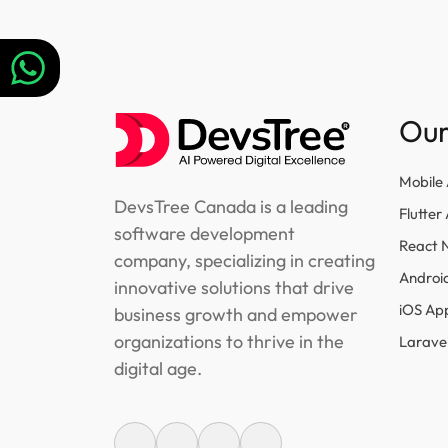
navigation
Our
Mobile
DevsTree Canada is a leading
Flutte
software development
React 
company, specializing in creating
Androi
innovative solutions that drive
iOS Ap
business growth and empower
organizations to thrive in the
Larave
digital age.