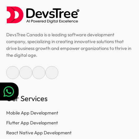
DevsTree Canada is a leading software development
company, specializing in creating innovative solutions that
drive business growth and empower organizations to thrive in
the digital age.
Our Services
Mobile App Development
Flutter App Development
React Native App Development