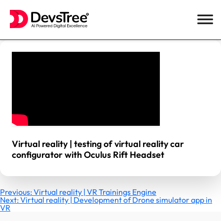
Skip
to
content
Virtual reality | testing of virtual reality car
configurator with Oculus Rift Headset
Post
Previous:
Virtual reality | VR Trainings Engine
Next:
Virtual reality | Development of Drone simulator app in
VR
navigation