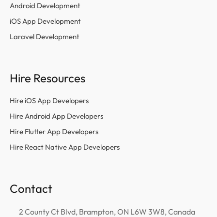
Android Development
iOS App Development
Laravel Development
Hire Resources
Hire iOS App Developers
Hire Android App Developers
Hire Flutter App Developers
Hire React Native App Developers
Contact
2 County Ct Blvd, Brampton, ON L6W 3W8, Canada